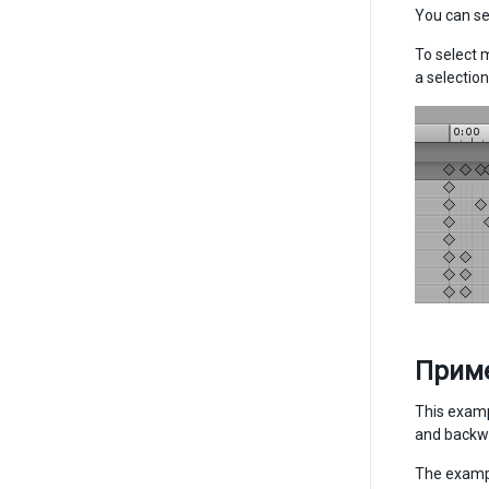
You can se
To select m
a selection
Прим
This examp
and backwa
The exampl