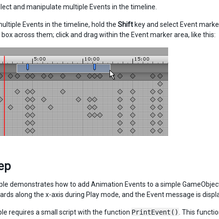
lect and manipulate multiple Events in the timeline.
ultiple Events in the timeline, hold the
Shift
key and select Event marker
 box across them; click and drag within the Event marker area, like this:
ер
le demonstrates how to add Animation Events to a simple GameObject.
rds along the x-axis during Play mode, and the Event message is displa
e requires a small script with the function
PrintEvent()
. This functi