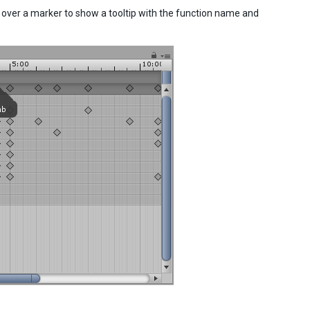
 over a marker to show a tooltip with the function name and