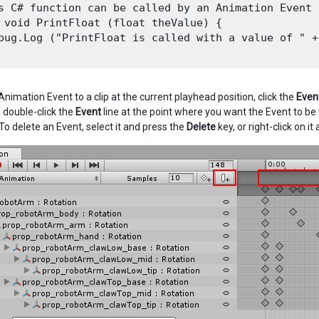
s C# function can be called by an Animation Event

 void PrintFloat (float theValue) {

bug.Log ("PrintFloat is called with a value of " +
nimation Event to a clip at the current playhead position, click the
Even
 double-click the
Event
line at the point where you want the Event to be
To delete an Event, select it and press the
Delete
key, or right-click on it