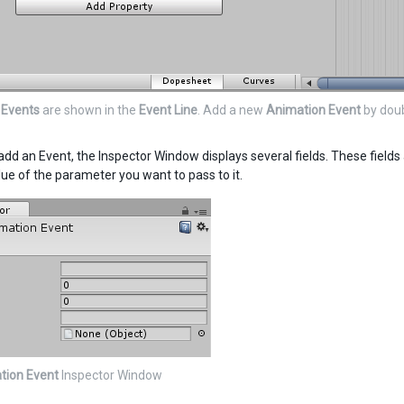
 Events
are shown in the
Event Line
. Add a new
Animation Event
by doub
dd an Event, the Inspector Window displays several fields. These fields 
lue of the parameter you want to pass to it.
tion Event
Inspector Window