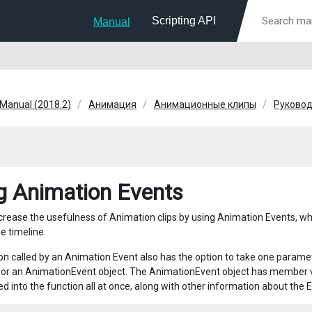
Scripting API
Manual
 Manual (2018.2)
Анимация
Анимационные клипы
Руковод
g Animation Events
rease the usefulness of Animation clips by using Animation Events, which 
he timeline.
on called by an Animation Event also has the option to take one param
 or an AnimationEvent object. The AnimationEvent object has member vari
d into the function all at once, along with other information about the E