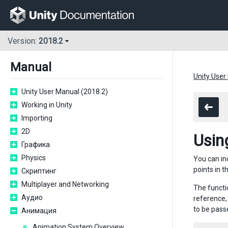
Version:
2018.2
Manual
Unity User
Unity User Manual (2018.2)
Working in Unity
Importing
2D
Usin
Графика
Physics
You can inc
points in t
Скриптинг
Multiplayer and Networking
The functi
Аудио
reference,
to be passe
Анимация
Animation System Overview