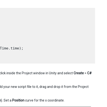
Time.time);

-click inside the Project window in Unity and select
Create
>
C#
dd your new script file to it, drag and drop it from the Project
n
). Set a
Position
curve for the x coordinate.