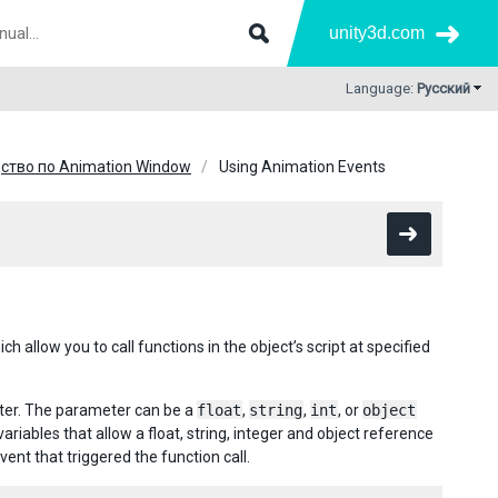
unity3d.com
Language:
Русский
ство по Animation Window
Using Animation Events
allow you to call functions in the object’s script at specified
eter. The parameter can be a
float
,
string
,
int
, or
object
ables that allow a float, string, integer and object reference
vent that triggered the function call.