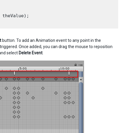
 theValue);

t
button. To add an Animation event to any point in the
 triggered. Once added, you can drag the mouse to reposition
 and select
Delete Event
.