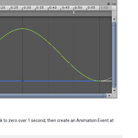
ck to zero over 1 second, then create an Animation Event at