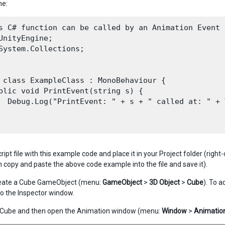
me:
s C# function can be called by an Animation Event

UnityEngine;

System.Collections;

 class ExampleClass : MonoBehaviour {

blic void PrintEvent(string s) {

  Debug.Log("PrintEvent: " + s + " called at: " + 
ript file with this example code and place it in your Project folder (right
n copy and paste the above code example into the file and save it).
create a Cube GameObject (menu:
GameObject
>
3D Object
>
Cube
). To a
o the Inspector window.
e Cube and then open the Animation window (menu:
Window
>
Animatio