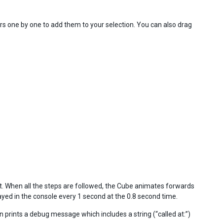
s one by one to add them to your selection. You can also drag
 When all the steps are followed, the Cube animates forwards
yed in the console every 1 second at the 0.8 second time.
on prints a debug message which includes a string (“called at:”)