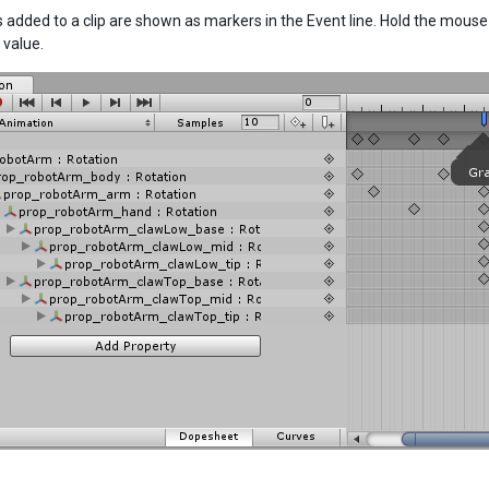
 added to a clip are shown as markers in the Event line. Hold the mouse
value.