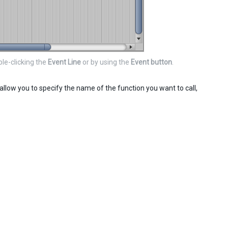
le-clicking the
Event Line
or by using the
Event button
.
allow you to specify the name of the function you want to call,