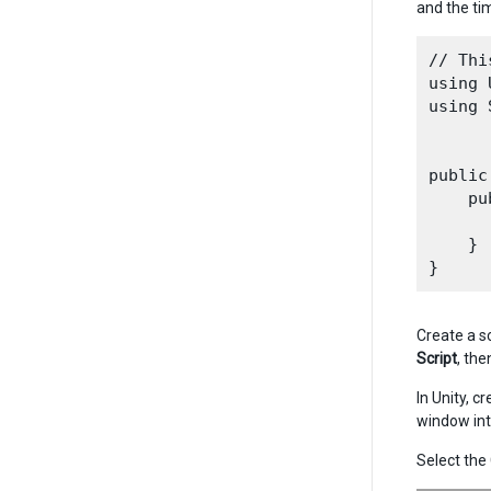
and the ti
// Thi
using 
using 
public
    pu
      
    }

Create a sc
Script
, the
In Unity, 
window int
Select th