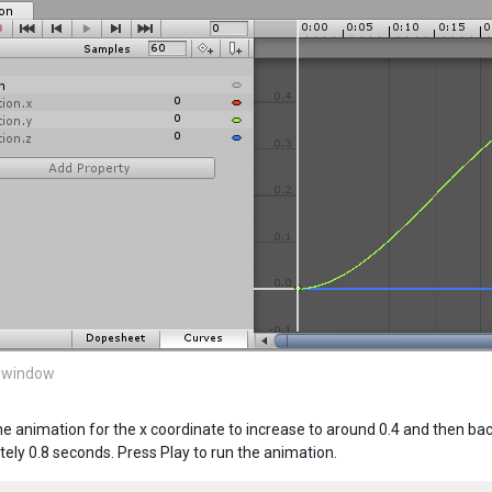
 window
the animation for the x coordinate to increase to around 0.4 and then ba
ely 0.8 seconds. Press Play to run the animation.