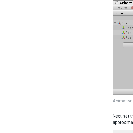
Animation
Next, set 
approximat