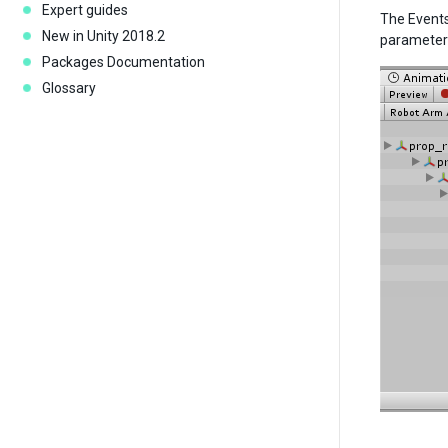
Expert guides
The Events
New in Unity 2018.2
parameter 
Packages Documentation
Glossary