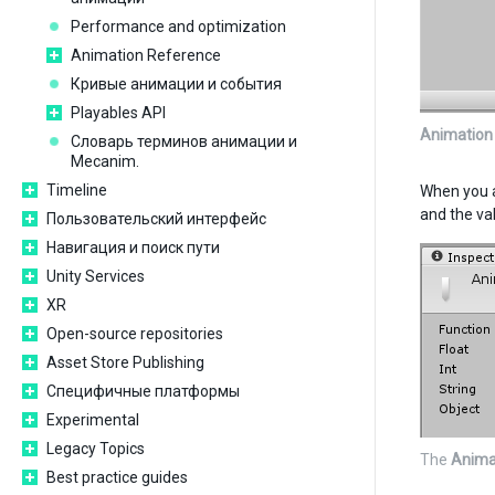
Performance and optimization
Animation Reference
Кривые анимации и события
Playables API
Animation
Словарь терминов анимации и
Mecanim.
Timeline
When you a
and the va
Пользовательский интерфейс
Навигация и поиск пути
Unity Services
XR
Open-source repositories
Asset Store Publishing
Специфичные платформы
Experimental
Legacy Topics
The
Anima
Best practice guides