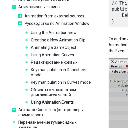
// Thi
Анимационные клипы
public
    De
Animation from external sources
Руководство по Animation Window
Using the Animation view
To add an A
Creating a New Animation Clip
Animation.
Animating a GameObject
the Event. 
Using Animation Curves
Редактирование кривых
Key manipulation in Dopesheet
mode
Key manipulation in Curves mode
Объекты с множеством
двигающихся частей
Using Animation Events
Animator Controllers (контроллеры
аниматоров)
Переназначение гуманоидных
анимаций