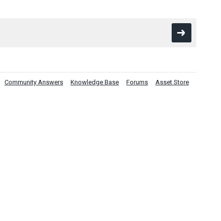
Community Answers
Knowledge Base
Forums
Asset Store