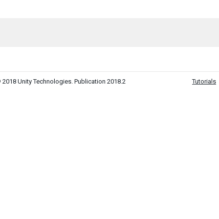
 2018 Unity Technologies. Publication 2018.2
Tutorials