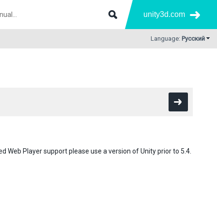
unity3d.com
Language:
Русский
d Web Player support please use a version of Unity prior to 5.4.