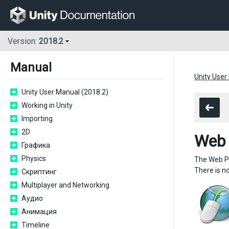
Version:
2018.2
Manual
Unity User
Unity User Manual (2018.2)
Working in Unity
Importing
2D
Web 
Графика
Physics
The Web Pl
There is n
Скриптинг
Multiplayer and Networking
Аудио
Анимация
Timeline