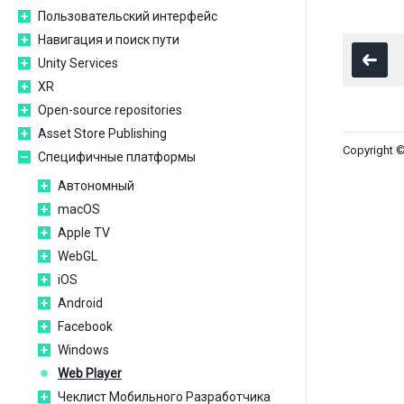
Пользовательский интерфейс
Навигация и поиск пути
Unity Services
XR
Open-source repositories
Asset Store Publishing
Copyright ©
Специфичные платформы
Автономный
macOS
Apple TV
WebGL
iOS
Android
Facebook
Windows
Web Player
Чеклист Мобильного Разработчика