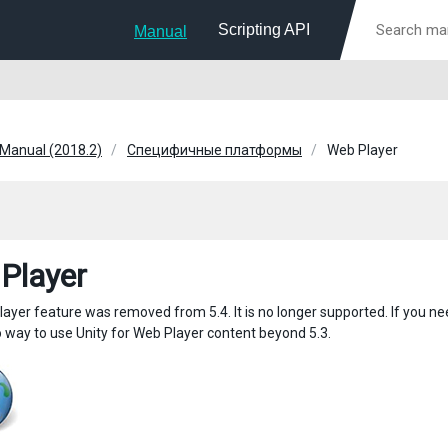
Scripting API
Manual
 Manual (2018.2)
Специфичные платформы
Web Player
Player
ayer feature was removed from 5.4. It is no longer supported. If you nee
o way to use Unity for Web Player content beyond 5.3.