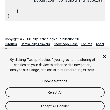
Debug.Log
("Do something special her
    }

Copyright © 2018 Unity Technologies. Publication 2018.1
Tutorials
Community Answers
Knowledge Base
Forums
Asset
Store
By clicking “Accept Cookies”, you agree to the storing of
cookies on your device to enhance site navigation,
analyze site usage, and assist in our marketing efforts.
Cookie Settings
Reject All
Accept All Cookies