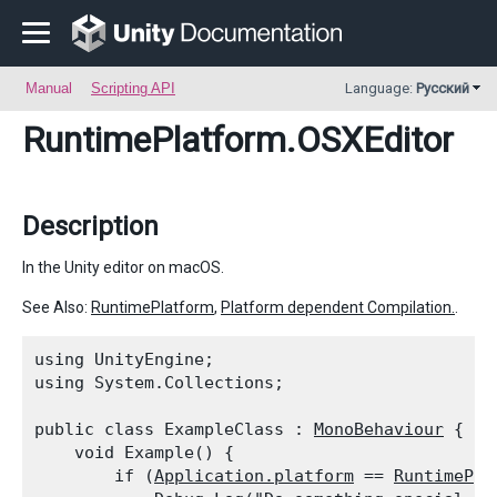
Manual
Scripting API
Language:
Русский
RuntimePlatform
.OSXEditor
Description
In the Unity editor on macOS.
See Also:
RuntimePlatform
,
Platform dependent Compilation.
.
using UnityEngine;

using System.Collections;
public class ExampleClass : 
MonoBehaviour
 {

    void Example() {

        if (
Application.platform
 == 
RuntimePla