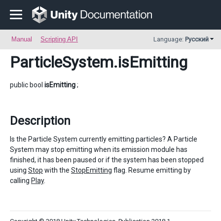
Manual
Scripting API
Language:
Русский
ParticleSystem
.isEmitting
public bool
isEmitting
;
Description
Is the Particle System currently emitting particles? A Particle
System may stop emitting when its emission module has
finished, it has been paused or if the system has been stopped
using
Stop
with the
StopEmitting
flag. Resume emitting by
calling
Play
.