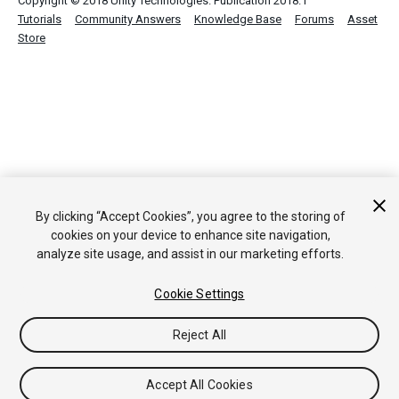
Copyright © 2018 Unity Technologies. Publication 2018.1
Tutorials
Community Answers
Knowledge Base
Forums
Asset
Store
By clicking “Accept Cookies”, you agree to the storing of
cookies on your device to enhance site navigation,
analyze site usage, and assist in our marketing efforts.
Cookie Settings
Reject All
Accept All Cookies