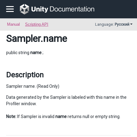
Manual
Scripting API
Language:
Русский
Sampler
.name
public string
name
;
Description
Sampler name. (Read Only)
Data generated by the Sampler is labeled with this name in the
Profiler window.
Note:
If Sampler is invalid
name
returns null or empty string.