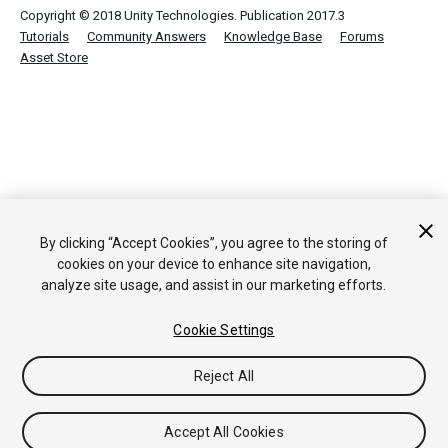
Copyright © 2018 Unity Technologies. Publication 2017.3
Tutorials
Community Answers
Knowledge Base
Forums
Asset Store
By clicking “Accept Cookies”, you agree to the storing of
cookies on your device to enhance site navigation,
analyze site usage, and assist in our marketing efforts.
Cookie Settings
Reject All
Accept All Cookies