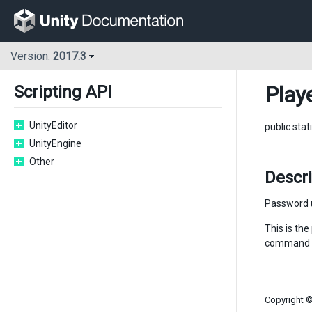
Version:
2017.3
Play
Scripting API
UnityEditor
public stat
UnityEngine
Other
Descri
Password u
This is th
command l
Copyright ©