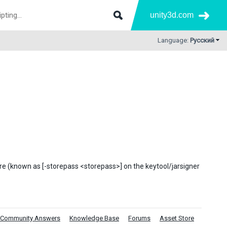
unity3d.com
Language:
Русский
tore (known as [-storepass <storepass>] on the keytool/jarsigner
Community Answers
Knowledge Base
Forums
Asset Store