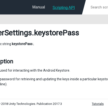
Manual
Scripting API
erSettings
.keystorePass
ic string
keystorePass
;
ption
sed for interacting with the Android Keystore.
e password for retrieving and updating the keys inside a particular keys
ine).
 2018 Unity Technologies. Publication 2017.3
Tutorials