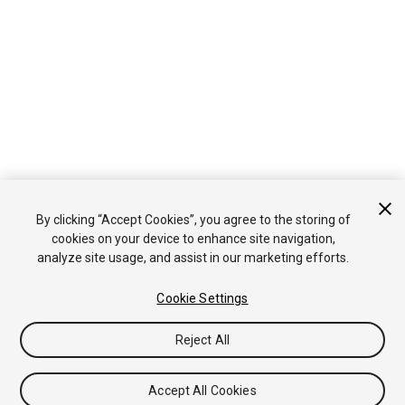
By clicking “Accept Cookies”, you agree to the storing of
cookies on your device to enhance site navigation,
analyze site usage, and assist in our marketing efforts.
Cookie Settings
Reject All
Accept All Cookies