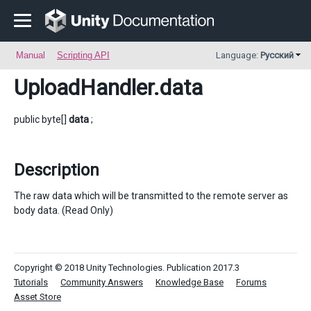
Manual
Scripting API
Language:
Русский
UploadHandler
.data
public byte[]
data
;
Description
The raw data which will be transmitted to the remote server as
body data. (Read Only)
Copyright © 2018 Unity Technologies. Publication 2017.3
Tutorials
Community Answers
Knowledge Base
Forums
Asset Store