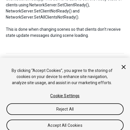
clients using NetworkServer.SetClientReady(),
NetworkServer.SetClientNotReady() and
NetworkServer.SetAllClientsNotReady().
This is done when changing scenes so that clients don't receive
state update messages during scene loading.
Copyright © 2018 Unity Technologies. Publication 2017.3
Tutorials
Community Answers
Knowledge Base
Forums
By clicking “Accept Cookies”, you agree to the storing of
Asset Store
cookies on your device to enhance site navigation,
analyze site usage, and assist in our marketing efforts.
Cookie Settings
Reject All
Accept All Cookies