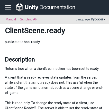
Manual
Scripting API
Language:
Русский
ClientScene
.ready
public static bool
ready
;
Description
Returns true when a client's connection has been set to ready.
A client that is ready recieves state updates from the server,
while a client that is not ready does not. This useful when the
state of the game is not normal, such as a scene change or end-
of-game.
This is read-only. To change the ready state of a client, use
ClientScene.Ready(). The server is able to set the ready state of