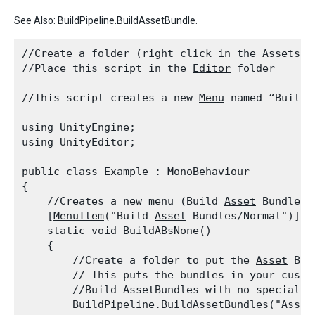
See Also: BuildPipeline.BuildAssetBundle.
//Create a folder (right click in the Assets f
//Place this script in the 
Editor
 folder
//This script creates a new 
Menu
 named “Build 
using UnityEngine;

using UnityEditor;
public class Example : 
MonoBehaviour
{

    //Creates a new menu (Build 
Asset
 Bundles)
    [
MenuItem
("Build 
Asset
 Bundles/Normal")]

    static void BuildABsNone()

    {

        //Create a folder to put the 
Asset
 Bun
        // This puts the bundles in your custo
        //Build AssetBundles with no special op
BuildPipeline.BuildAssetBundles
("Asset