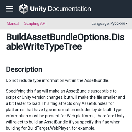
Manual
Scripting API
Language:
Русский
BuildAssetBundleOptions
.Dis
ableWriteTypeTree
Description
Do not include type information within the AssetBundle.
Specifying this flag will make an AssetBundle susceptible to
script or Unity version changes, but will make the file smaller and
a bit faster to load. This flag affects only AssetBundles for
platforms that have type information included by default. Type
information must be present for Web platforms, therefore Unity
will reject to build an AssetBundle if you specify this flag when
building for BuildTarget.WebPlayer, for example.