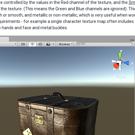
re controlled by the values in the Red channel of the texture, and the
Sm
 the texture. (This means the Green and Blue channels are ignored). Th
h or smooth, and metallic or non-metallic, which is very useful when w
quirements - for example a single character texture map often includes m
he hands and face and metal buckles.