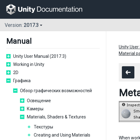
Version:
2017.3
Manual
Unity User
Material 
Unity User Manual (2017.3)
Working in Unity
2D
Графика
Meta
Обзор графических возможностей
Освещение
Камеры
Materials, Shaders & Textures
Текстуры
Creating and Using Materials
When work