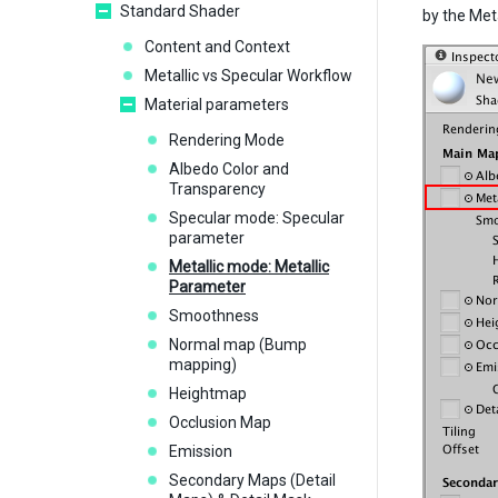
Standard Shader
by the Meta
Content and Context
Metallic vs Specular Workflow
Material parameters
Rendering Mode
Albedo Color and
Transparency
Specular mode: Specular
parameter
Metallic mode: Metallic
Parameter
Smoothness
Normal map (Bump
mapping)
Heightmap
Occlusion Map
Emission
Secondary Maps (Detail