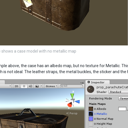
 shows a case model with no metallic map
mple above, the case has an albedo map, but no texture for Metallic. T
h is not ideal. The leather straps, the metal buckles, the sticker and th