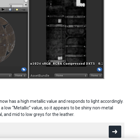
w has a high metallic value and responds to light accordingly.
a low “Metallic” value, so it appears to be shiny non-metal
, and mid to low greys for the leather.