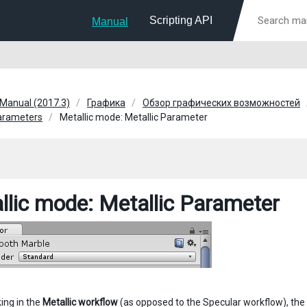
Scripting API
Manual
 Manual (2017.3)
Графика
Обзор графических возможностей
parameters
Metallic mode: Metallic Parameter
llic mode: Metallic Parameter
ing in the
Metallic workflow
(as opposed to the Specular workflow), the t