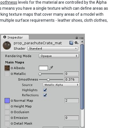
oothness
levels for the material are controlled by the Alpha
is means you have a single texture which can define areas as
orking texture maps that cover many areas of a model with
ultiple surface requirements - leather shoes, cloth clothes,