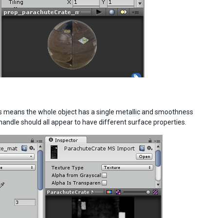
his means the whole object has a single metallic and smoothness
e handle should all appear to have different surface properties.