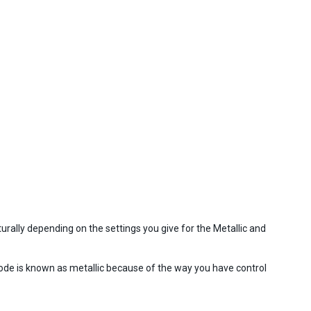
turally depending on the settings you give for the Metallic and
de is known as metallic because of the way you have control