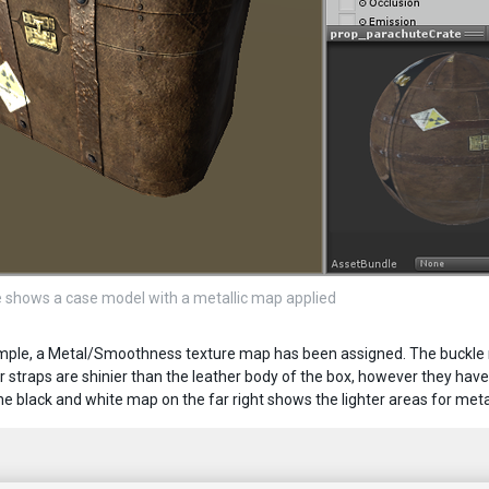
 shows a case model with a metallic map applied
ample, a Metal/Smoothness texture map has been assigned. The buckle no
r straps are shinier than the leather body of the box, however they have 
e black and white map on the far right shows the lighter areas for metal