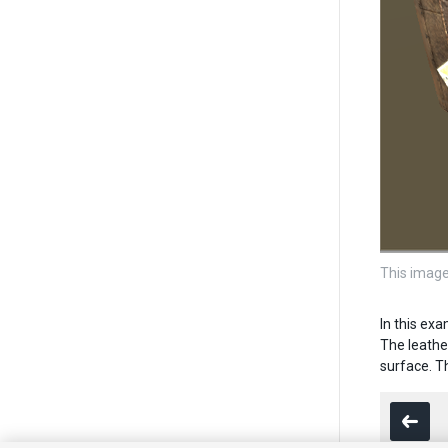
This image
In this ex
The leathe
surface. Th