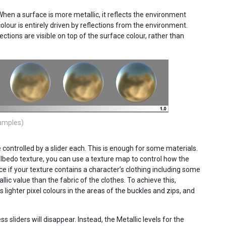
hen a surface is more metallic, it reflects the environment
colour is entirely driven by reflections from the environment.
ections are visible on top of the surface colour, rather than
samples)
controlled by a slider each. This is enough for some materials.
albedo texture, you can use a texture map to control how the
e if your texture contains a character’s clothing including some
ic value than the fabric of the clothes. To achieve this,
 lighter pixel colours in the areas of the buckles and zips, and
sliders will disappear. Instead, the Metallic levels for the