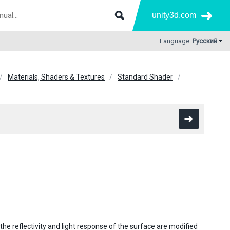
unity3d.com
Language:
Русский
Materials, Shaders & Textures
Standard Shader
he reflectivity and light response of the surface are modified