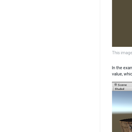
This image
In the exa
value, whic