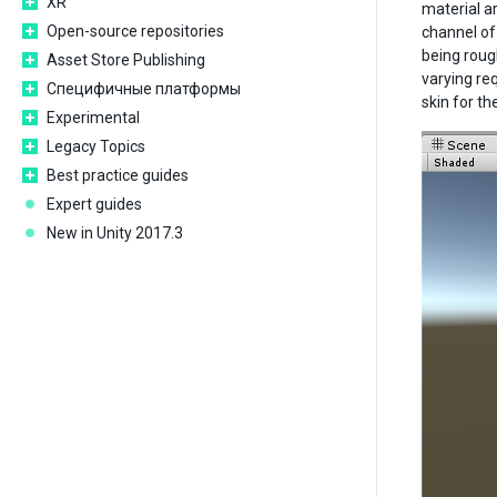
XR
material a
Open-source repositories
channel of
being roug
Asset Store Publishing
varying re
Специфичные платформы
skin for t
Experimental
Legacy Topics
Best practice guides
Expert guides
New in Unity 2017.3