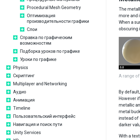
Procedural Mesh Geometry
The metall
Оптимизация
more and it
производительности графики
When a surf
obscuring i
Слои
Справка по графическим
возможностям
Подборка уроков по графике
Уроки по графике
Physics
Скриптинг
A range of
Multiplayer and Networking
Аудио
By default
However if
Анимация
metallic a
Timeline
metal buckl
Пользовательский интерфейс
instead of 
Навигация и поиск пути
darker valu
Unity Services
With a text