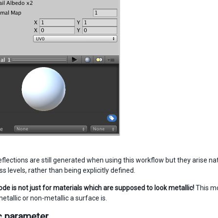
flections are still generated when using this workflow but they arise na
levels, rather than being explicitly defined.
de is not just for materials which are supposed to look metallic!
This mo
tallic or non-metallic a surface is.
c parameter