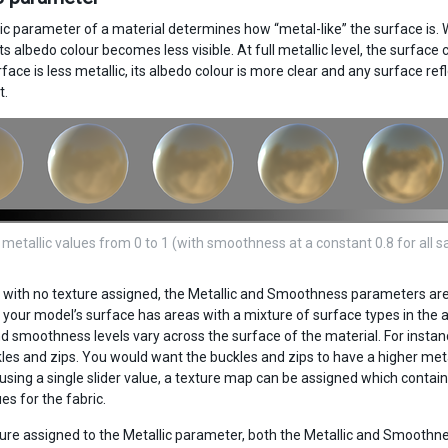
ic parameter of a material determines how “metal-like” the surface is. W
s albedo colour becomes less visible. At full metallic level, the surface 
ace is less metallic, its albedo colour is more clear and any surface refl
t.
 metallic values from 0 to 1 (with smoothness at a constant 0.8 for all 
, with no texture assigned, the Metallic and Smoothness parameters are 
 your model’s surface has areas with a mixture of surface types in the 
nd smoothness levels vary across the surface of the material. For instanc
es and zips. You would want the buckles and zips to have a higher metall
using a single slider value, a texture map can be assigned which contains
es for the fabric.
ure assigned to the Metallic parameter, both the Metallic and Smoothness 