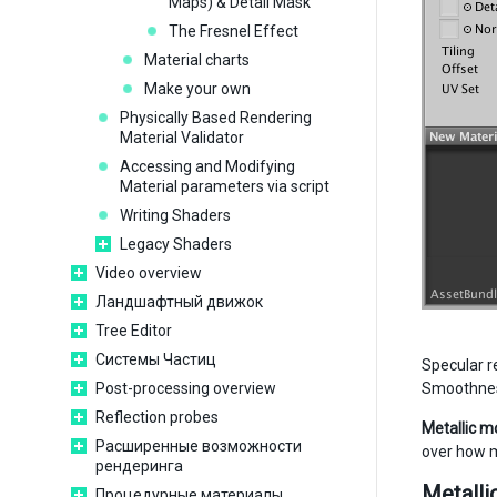
Maps) & Detail Mask
The Fresnel Effect
Material charts
Make your own
Physically Based Rendering
Material Validator
Accessing and Modifying
Material parameters via script
Writing Shaders
Legacy Shaders
Video overview
Ландшафтный движок
Tree Editor
Системы Частиц
Specular re
Post-processing overview
Smoothness 
Reflection probes
Metallic mo
Расширенные возможности
over how me
рендеринга
Metalli
Процедурные материалы