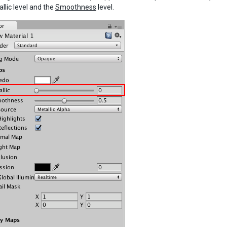
llic level and the
Smoothness
level.