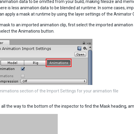
animation data to be omitted from your build, making filesize and memor
ere is less animation data to be blended at runtime. In some cases, imp
an apply a mask at runtime by using the layer settings of the Animator Co
mask to an imported animation clip, first select the imported animation fi
 select the Animations button.
nimations section of the Import Settings for your animation file
l all the way to the bottom of the inspector to find the Mask heading, 