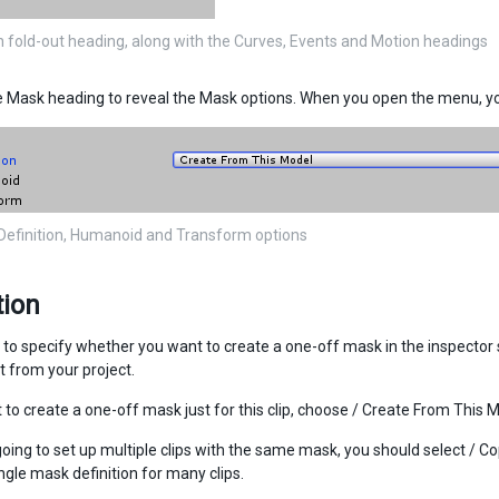
 fold-out heading, along with the Curves, Events and Motion headings
 Mask heading to reveal the Mask options. When you open the menu, you
efinition, Humanoid and Transform options
tion
to specify whether you want to create a one-off mask in the inspector sp
 from your project.
 to create a one-off mask just for this clip, choose / Create From This M
 going to set up multiple clips with the same mask, you should select / 
ngle mask definition for many clips.