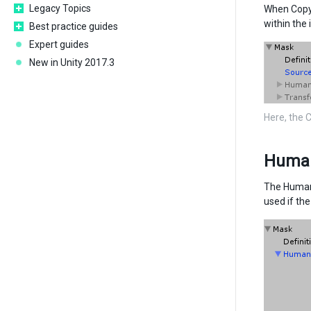
Legacy Topics
When Copy 
within the 
Best practice guides
Expert guides
New in Unity 2017.3
Here, the 
Huma
The Humano
used if th