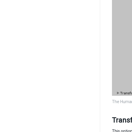
The Human
Trans
This optio