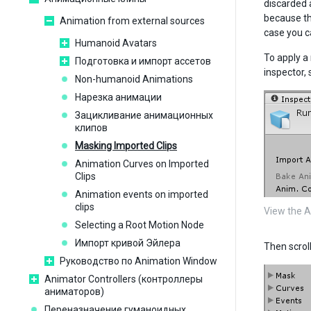
discarded 
because th
Animation from external sources
case you c
Humanoid Avatars
To apply a 
Подготовка и импорт ассетов
inspector,
Non-humanoid Animations
Нарезка анимации
Зацикливание анимационных
клипов
Masking Imported Clips
Animation Curves on Imported
Clips
Animation events on imported
clips
View the A
Selecting a Root Motion Node
Импорт кривой Эйлера
Then scrol
Руководство по Animation Window
Animator Controllers (контроллеры
аниматоров)
Переназначение гуманоидных