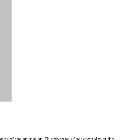
rts of the animation. This gives you finer control over the