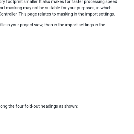
y footprint smaller. It also makes for faster processing speed
ort masking may not be suitable for your purposes, in which
ntroller. This page relates to masking in the import settings.
le in your project view, then in the import settings in the
among the four fold-out headings as shown: