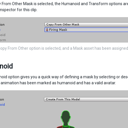
From Other Mask is selected, the Humanoid and Transform options are u
inspector for this clip.
Copy From Other option is selected, and a Mask asset has been assigne
noid
id option gives you a quick way of defining a mask by selecting or de
e animation has been marked as humanoid and has a valid avatar.