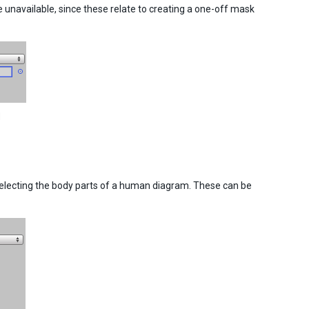
navailable, since these relate to creating a one-off mask
d
selecting the body parts of a human diagram. These can be