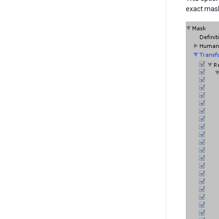
exact mask