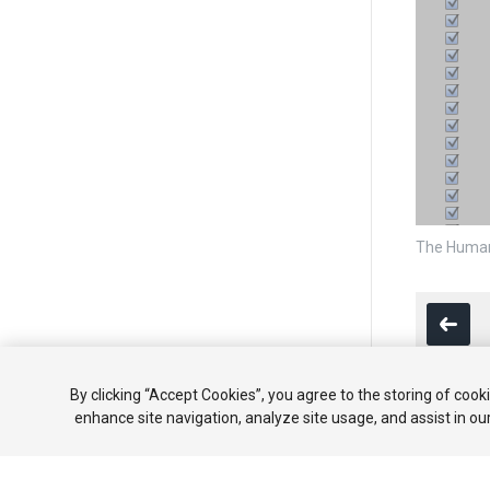
The Human
By clicking “Accept Cookies”, you agree to the storing of cook
enhance site navigation, analyze site usage, and assist in ou
Copyright ©