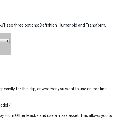
’ll see three options: Definition, Humanoid and Transform.
ecially for this clip, or whether you want to use an existing
odel /.
Copy From Other Mask / and use a mask asset. This allows you to