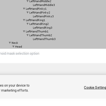
oid mask selection option
ies on your device to
Cookie Settin
r marketing efforts.
 2018 Unity Technologies. Publication 2017.3
Tutorials