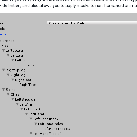
 definition, and also allows you to apply masks to non-humanoid animat