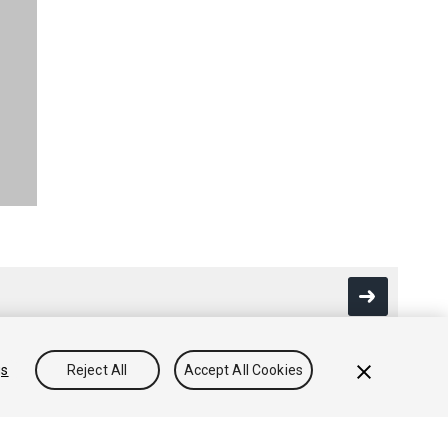
gs
Reject All
Accept All Cookies
Community Answers
Knowledge Base
Forums
Asset Store