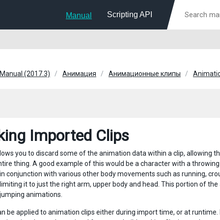
Scripting API
Manual
 Manual (2017.3)
Анимация
Анимационные клипы
Animatio
ing Imported Clips
ows you to discard some of the animation data within a clip, allowing the
ntire thing. A good example of this would be a character with a throwing
in conjunction with various other body movements such as running, cro
imiting it to just the right arm, upper body and head. This portion of th
 jumping animations.
n be applied to animation clips either during import time, or at runtime.