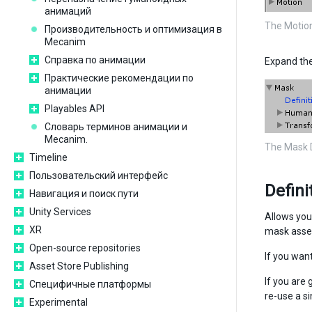
анимаций
The Motion
Производительность и оптимизация в
Mecanim
Справка по анимации
Expand the
Практические рекомендации по
анимации
Playables API
Словарь терминов анимации и
Mecanim.
The Mask D
Timeline
Пользовательский интерфейс
Defini
Навигация и поиск пути
Unity Services
Allows you 
XR
mask asset
Open-source repositories
If you want
Asset Store Publishing
If you are
Специфичные платформы
re-use a si
Experimental