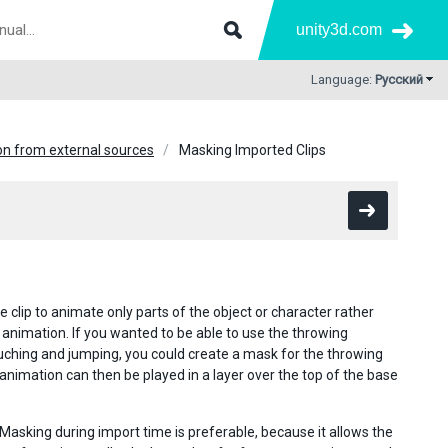
unity3d.com
Language:
Русский
n from external sources
Masking Imported Clips
 clip to animate only parts of the object or character rather
 animation. If you wanted to be able to use the throwing
uching and jumping, you could create a mask for the throwing
e animation can then be played in a layer over the top of the base
 Masking during import time is preferable, because it allows the