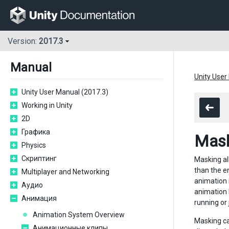
Version:
2017.3
Manual
Unity User
Unity User Manual (2017.3)
Working in Unity
2D
Графика
Mask
Physics
Скриптинг
Masking all
than the e
Multiplayer and Networking
animation 
Аудио
animation l
Анимация
running or
Animation System Overview
Masking ca
Анимационные клипы