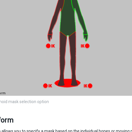
oid mask selection option
form
n allows you to specify a mask based on the individual bones or moving pa