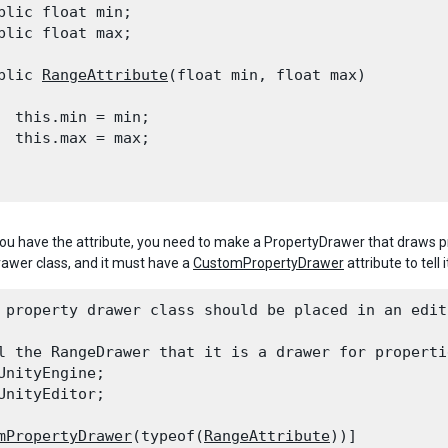
blic float min;

blic float max;
blic 
RangeAttribute
(float min, float max)

  this.min = min;

  this.max = max;

ou have the attribute, you need to make a PropertyDrawer that draws pr
awer class, and it must have a
CustomPropertyDrawer
attribute to tell 
 property drawer class should be placed in an edit
l the RangeDrawer that it is a drawer for properti
UnityEngine;

UnityEditor;
mPropertyDrawer
(typeof(
RangeAttribute
))]
