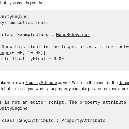
ibute
you can do just that:
UnityEngine;

System.Collections;
 class ExampleClass : 
MonoBehaviour
 Show this float in the Inspector as a slider betw
ange
(0.0F, 10.0F)]

blic float myFloat = 0.0F;

ake your own
PropertyAttribute
as well. We'll use the code for the
Range
tribute class. If you want, your property can take parameters and stor
s is not an editor script. The property attribute 
UnityEngine;
 class 
RangeAttribute
 : 
PropertyAttribute