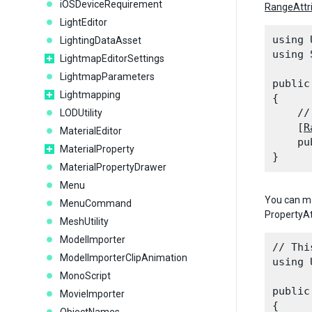
iOSDeviceRequirement
RangeAttr
LightEditor
using 
LightingDataAsset
using 
LightmapEditorSettings
LightmapParameters
public
Lightmapping
{

    //
LODUtility
    [
R
MaterialEditor
    pu
MaterialProperty
MaterialPropertyDrawer
Menu
You can m
MenuCommand
PropertyAt
MeshUtility
ModelImporter
// Thi
ModelImporterClipAnimation
using 
MonoScript
public
MovieImporter
{
