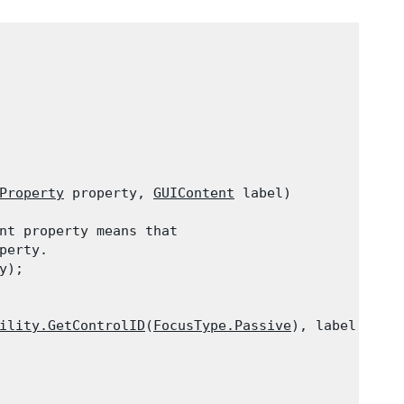
Property
 property, 
GUIContent
 label)

nt property means that

erty.

y);
ility.GetControlID
(
FocusType.Passive
), label);