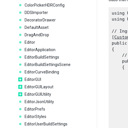
ColorPickerHDRConfig
DDSImporter
using 
using 
DecoratorDrawer
DefaultAsset
// Ing
DragAndDrop
[
Custo
Editor
public
{

EditorApplication
    //
EditorBuildSettings
    pu
EditorBuildSettingsScene
    {

EditorCurveBinding
      
      
EditorGUI
EditorGUILayout
EditorGUIUtility
      
EditorJsonUtility
      
EditorPrefs
      
EditorStyles
      
EditorUserBuildSettings