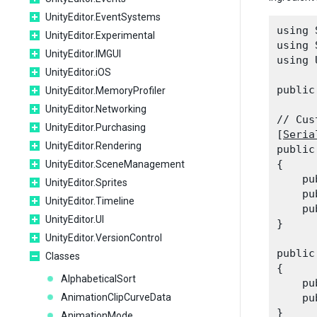
UnityEditor.EventSystems
using 
UnityEditor.Experimental
using 
UnityEditor.IMGUI
using 
UnityEditor.iOS
public
UnityEditor.MemoryProfiler
UnityEditor.Networking
// Cus
UnityEditor.Purchasing
[
Seria
UnityEditor.Rendering
public
{

UnityEditor.SceneManagement
    pu
UnityEditor.Sprites
    pu
UnityEditor.Timeline
    pu
UnityEditor.UI
}
UnityEditor.VersionControl
public
Classes
{

AlphabeticalSort
    pu
AnimationClipCurveData
    pu
AnimationMode