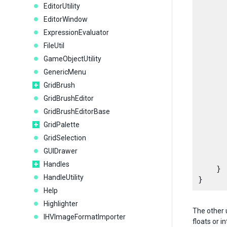
EditorUtility
EditorWindow
      
      
ExpressionEvaluator
      
FileUtil
      
GameObjectUtility
GenericMenu
      
GridBrush
GridBrushEditor
GridBrushEditorBase
GridPalette
      
GridSelection
GUIDrawer
Handles
    }

HandleUtility
Help
Highlighter
The other 
IHVImageFormatImporter
floats or i