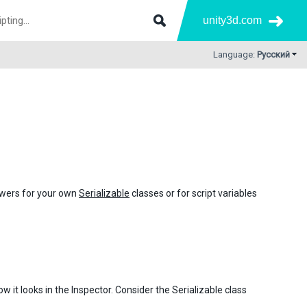
unity3d.com
Language:
Русский
awers for your own
Serializable
classes or for script variables
 it looks in the Inspector. Consider the Serializable class