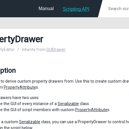
Manual
Scripting API
ertyDrawer
ityEditor
/
Inherits from:
GUIDrawer
ption
 to derive custom property drawers from. Use this to create custom dr
om
PropertyAttribute
s.
rawers have two uses:
e the GUI of every instance of a
Serializable
class.
e the GUI of script members with custom
PropertyAttribute
s.
e a custom
Serializable
class, you can use a PropertyDrawer to control how
in the script below: