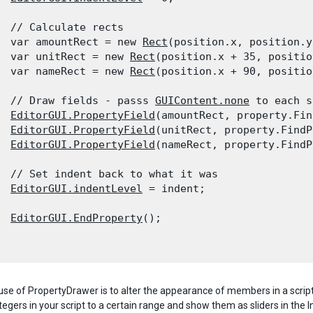
  // Calculate rects

  var amountRect = new 
Rect
(position.x, position.y
  var unitRect = new 
Rect
(position.x + 35, positio
  var nameRect = new 
Rect
(position.x + 90, positio
  // Draw fields - passs 
GUIContent.none
 to each s
EditorGUI.PropertyField
(amountRect, property.Fin
EditorGUI.PropertyField
(unitRect, property.FindP
EditorGUI.PropertyField
(nameRect, property.FindP
  // Set indent back to what it was

EditorGUI.indentLevel
 = indent;
EditorGUI.EndProperty
();

use of PropertyDrawer is to alter the appearance of members in a scri
ntegers in your script to a certain range and show them as sliders in the I