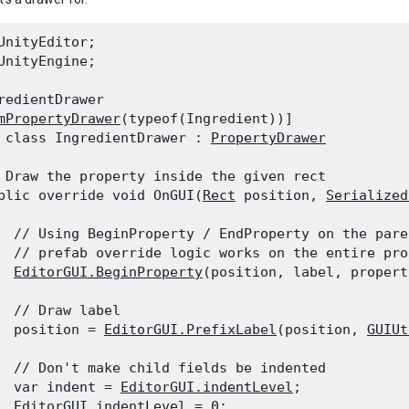
UnityEditor;

UnityEngine;
redientDrawer

mPropertyDrawer
(typeof(Ingredient))]

 class IngredientDrawer : 
PropertyDrawer
 Draw the property inside the given rect

blic override void OnGUI(
Rect
 position, 
Serialized
  // Using BeginProperty / EndProperty on the pare
  // prefab override logic works on the entire prop
EditorGUI.BeginProperty
(position, label, propert
  // Draw label

  position = 
EditorGUI.PrefixLabel
(position, 
GUIUt
  // Don't make child fields be indented

  var indent = 
EditorGUI.indentLevel
;

EditorGUI.indentLevel
 = 0;