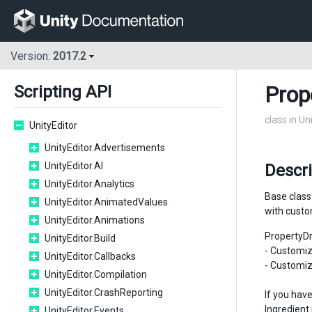
Version:
2017.2
Prop
Scripting API
class in Un
UnityEditor
UnityEditor.Advertisements
UnityEditor.AI
Descri
UnityEditor.Analytics
Base class
UnityEditor.AnimatedValues
with cust
UnityEditor.Animations
PropertyD
UnityEditor.Build
- Customiz
UnityEditor.Callbacks
- Customiz
UnityEditor.Compilation
UnityEditor.CrashReporting
If you hav
Ingredient 
UnityEditor.Events