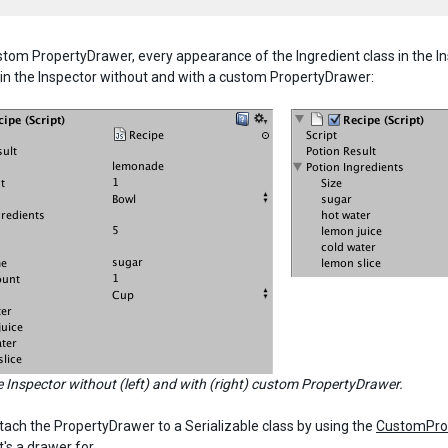
stom PropertyDrawer, every appearance of the Ingredient class in the I
 in the Inspector without and with a custom PropertyDrawer:
e Inspector without (left) and with (right) custom PropertyDrawer.
tach the PropertyDrawer to a Serializable class by using the
CustomPro
t's a drawer for.