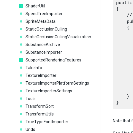
public
ShaderUtil
{

SpeedTreeImporter
    //
    pu
SpriteMetaData
    {

StaticOcclusionCulling
      
StaticOcclusionCullingVisualization
SubstanceArchive
SubstanceImporter
      
      
SupportedRenderingFeatures
TakeInfo
      
TextureImporter
TextureImporterPlatformSettings
      
TextureImporterSettings
    }

Tools
TransformSort
TransformUtils
Note that 
TrueTypeFontImporter
Undo