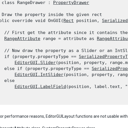
 class RangeDrawer : 
PropertyDrawer
 Draw the property inside the given rect

blic override void OnGUI(
Rect
 position, 
Serialized
  // First get the attribute since it contains the
RangeAttribute
 range = attribute as 
RangeAttribu
  // Now draw the property as a Slider or an IntSl
  if (property.propertyType == 
SerializedPropertyT
EditorGUI.Slider
(position, property, range.m
  else if (property.propertyType == 
SerializedProp
EditorGUI.IntSlider
(position, property, rang
  else

EditorGUI.LabelField
(position, label.text, "
for performance reasons, EditorGUILayout functions are not usable wit