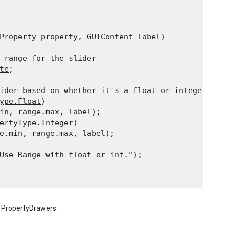
Property
 property, 
GUIContent
 label)

 range for the slider

te
;
ider based on whether it's a float or integer.

ype.Float
)

in, range.max, label);

ertyType.Integer
)

e.min, range.max, label);

Use 
Range
 with float or int.");

h PropertyDrawers.