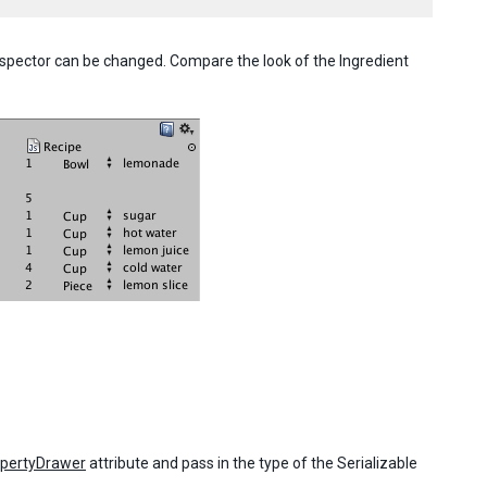
nspector can be changed. Compare the look of the Ingredient
pertyDrawer
attribute and pass in the type of the Serializable