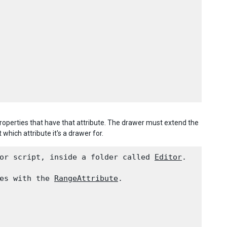
operties that have that attribute. The drawer must extend the
it which attribute it's a drawer for.
or script, inside a folder called 
Editor
.
es with the 
RangeAttribute
.
