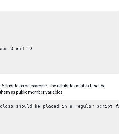
een 0 and 10

Attribute
as an example. The attribute must extend the
e them as public member variables.
class should be placed in a regular script file.
