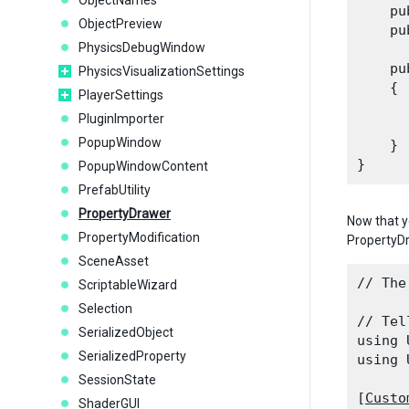
ObjectNames
    pu
ObjectPreview
    pu
PhysicsDebugWindow
    pu
PhysicsVisualizationSettings
    {

PlayerSettings
      
PluginImporter
      
PopupWindow
    }

PopupWindowContent
PrefabUtility
PropertyDrawer
Now that y
PropertyModification
PropertyDr
SceneAsset
// The
ScriptableWizard
Selection
// Tel
SerializedObject
using 
SerializedProperty
using 
SessionState
[
Custo
ShaderGUI