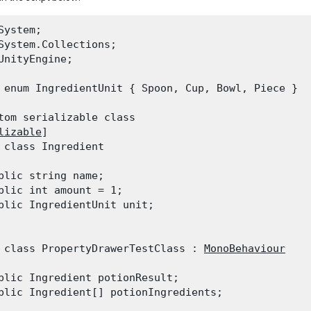
System;

System.Collections;

UnityEngine;
 enum IngredientUnit { Spoon, Cup, Bowl, Piece }
tom serializable class

lizable
]

 class Ingredient

blic string name;

blic int amount = 1;

blic IngredientUnit unit;

 class PropertyDrawerTestClass : 
MonoBehaviour
blic Ingredient potionResult;

blic Ingredient[] potionIngredients;
