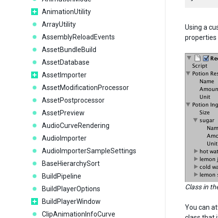
AnimationUtility
ArrayUtility
Using a cu
AssemblyReloadEvents
properties
AssetBundleBuild
AssetDatabase
AssetImporter
AssetModificationProcessor
AssetPostprocessor
AssetPreview
AudioCurveRendering
AudioImporter
AudioImporterSampleSettings
BaseHierarchySort
BuildPipeline
Class in th
BuildPlayerOptions
BuildPlayerWindow
You can at
ClipAnimationInfoCurve
class that i