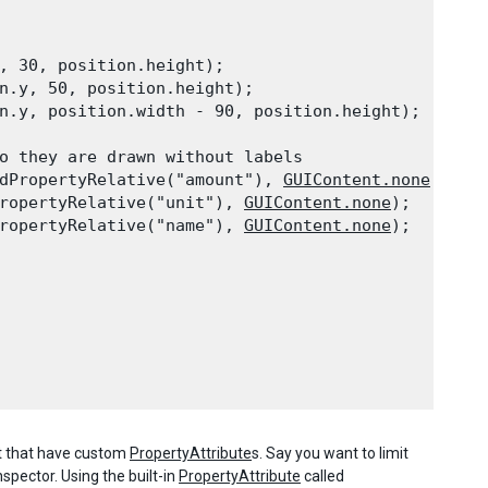
, 30, position.height);

n.y, 50, position.height);

n.y, position.width - 90, position.height);
o they are drawn without labels

dPropertyRelative("amount"), 
GUIContent.none
);

ropertyRelative("unit"), 
GUIContent.none
);

ropertyRelative("name"), 
GUIContent.none
);
pt that have custom
PropertyAttribute
s. Say you want to limit
nspector. Using the built-in
PropertyAttribute
called