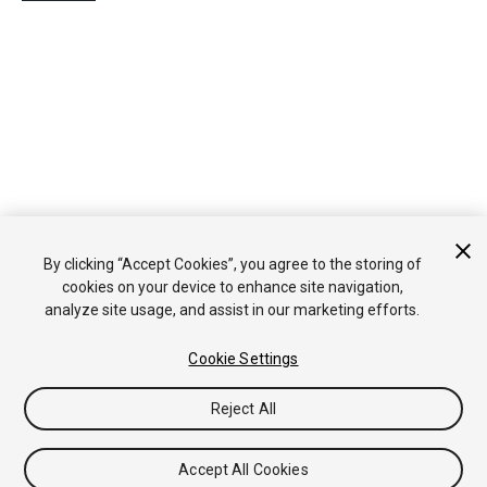
By clicking “Accept Cookies”, you agree to the storing of
cookies on your device to enhance site navigation,
analyze site usage, and assist in our marketing efforts.
Cookie Settings
Reject All
Accept All Cookies