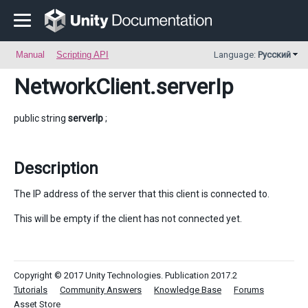
Manual
Scripting API
Language:
Русский
NetworkClient
.serverIp
public string
serverIp
;
Description
The IP address of the server that this client is connected to.
This will be empty if the client has not connected yet.
Copyright © 2017 Unity Technologies. Publication 2017.2
Tutorials
Community Answers
Knowledge Base
Forums
Asset Store