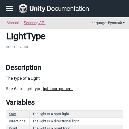
Manual
Scripting API
Language:
Русский
LightType
enumeration
Description
The type of a
Light
.
See Also: Light.type,
light component
.
Variables
Spot
The light is a spot light.
Directional
The light is a directional light.
Point
The light is a point light.