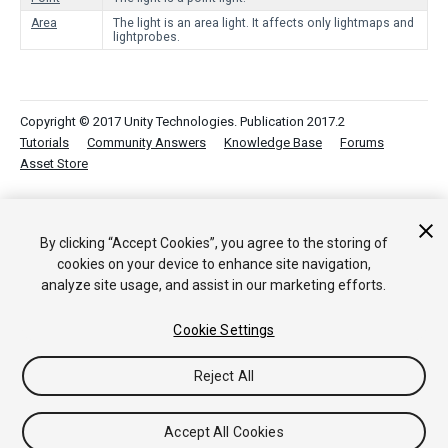
Area
The light is an area light. It affects only lightmaps and
lightprobes.
Copyright © 2017 Unity Technologies. Publication 2017.2
Tutorials
Community Answers
Knowledge Base
Forums
Asset Store
By clicking “Accept Cookies”, you agree to the storing of
cookies on your device to enhance site navigation,
analyze site usage, and assist in our marketing efforts.
Cookie Settings
Reject All
Accept All Cookies