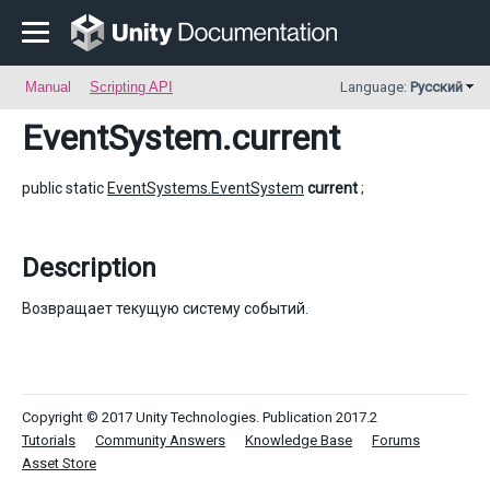
Manual
Scripting API
Language:
Русский
EventSystem
.current
public static
EventSystems.EventSystem
current
;
Description
Возвращает текущую систему событий.
Copyright © 2017 Unity Technologies. Publication 2017.2
Tutorials
Community Answers
Knowledge Base
Forums
Asset Store