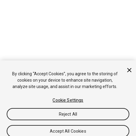
By clicking “Accept Cookies”, you agree to the storing of
cookies on your device to enhance site navigation,
analyze site usage, and assist in our marketing efforts.
Cookie Settings
Reject All
Accept All Cookies