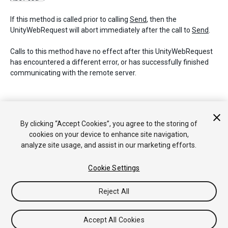
If this method is called prior to calling
Send
, then the
UnityWebRequest will abort immediately after the call to
Send
.
Calls to this method have no effect after this UnityWebRequest
has encountered a different error, or has successfully finished
communicating with the remote server.
Copyright © 2017 Unity Technologies. Publication 2017.1
By clicking “Accept Cookies”, you agree to the storing of
Tutorials
Community Answers
Knowledge Base
Forums
cookies on your device to enhance site navigation,
Asset Store
analyze site usage, and assist in our marketing efforts.
Cookie Settings
Reject All
Accept All Cookies