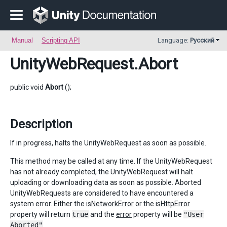
Manual
Scripting API
Language:
Русский
UnityWebRequest
.Abort
public void
Abort
();
Description
If in progress, halts the UnityWebRequest as soon as possible.
This method may be called at any time. If the UnityWebRequest
has not already completed, the UnityWebRequest will halt
uploading or downloading data as soon as possible. Aborted
UnityWebRequests are considered to have encountered a
system error. Either the
isNetworkError
or the
isHttpError
property will return
true
and the
error
property will be
"User
Aborted"
.