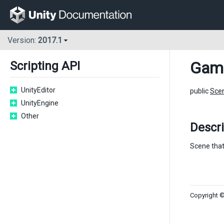
Version:
2017.1
Gam
Scripting API
UnityEditor
public
Sce
UnityEngine
Other
Descri
Scene that
Copyright ©