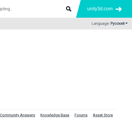
unity3d.com
Language:
Русский
Community Answers
Knowledge Base
Forums
Asset Store