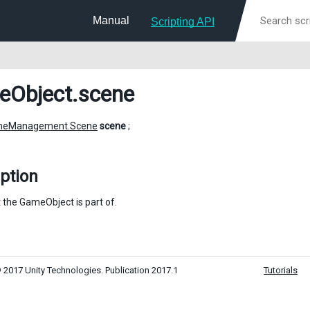
Manual
Scripting API
eObject
.scene
neManagement.Scene
scene
;
ption
 the GameObject is part of.
 2017 Unity Technologies. Publication 2017.1
Tutorials