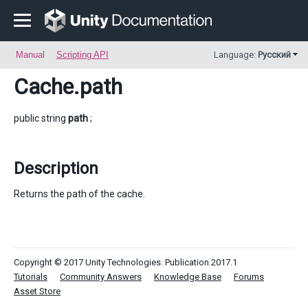
Manual
Scripting API
Language:
Русский
Cache
.path
public string
path
;
Description
Returns the path of the cache.
Copyright © 2017 Unity Technologies. Publication 2017.1
Tutorials
Community Answers
Knowledge Base
Forums
Asset Store