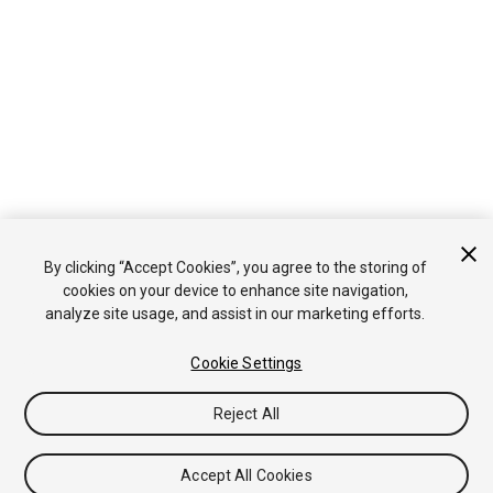
By clicking “Accept Cookies”, you agree to the storing of
cookies on your device to enhance site navigation,
analyze site usage, and assist in our marketing efforts.
Cookie Settings
Reject All
Accept All Cookies