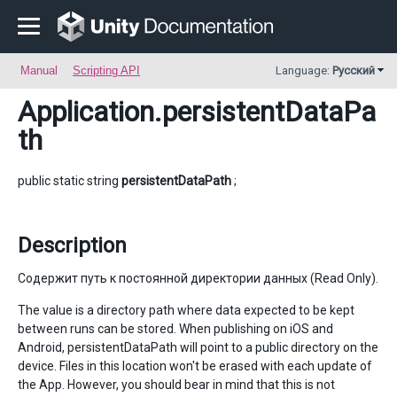
Manual
Scripting API
Language:
Русский
Application
.persistentDataPa
th
public static string
persistentDataPath
;
Description
Содержит путь к постоянной директории данных (Read Only).
The value is a directory path where data expected to be kept
between runs can be stored. When publishing on iOS and
Android, persistentDataPath will point to a public directory on the
device. Files in this location won't be erased with each update of
the App. However, you should bear in mind that this is not