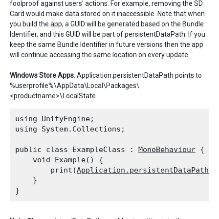
foolproof against users' actions. For example, removing the SD
Card would make data stored on it inaccessible. Note that when
you build the app, a GUID will be generated based on the Bundle
Identifier, and this GUID will be part of persistentDataPath. If you
keep the same Bundle Identifier in future versions then the app
will continue accessing the same location on every update.
Windows Store Apps
: Application.persistentDataPath points to
%userprofile%\AppData\Local\Packages\
<productname>\LocalState.
using UnityEngine;

using System.Collections;
public class ExampleClass : 
MonoBehaviour
 {

    void Example() {

        print(
Application.persistentDataPath
);

    }
