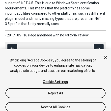
subset of .NET 4.5. This is due to Windows Store certification
requirements. This means that the platform has some
incompatibilities compared to other platforms, such as different
plugin model and many missing types that are present in .NET
3.5 profile that Unity normally uses.
• 2017–05–16 Page amended with no
editorial review
By clicking “Accept Cookies”, you agree to the storing of
cookies on your device to enhance site navigation,
analyze site usage, and assist in our marketing efforts.
Copyright © 2017 Unity Technologies. Publication 2017.1
Tutorials
Community Answers
Knowledge Base
Forums
Asset
Cookie Settings
Store
Reject All
Accept All Cookies