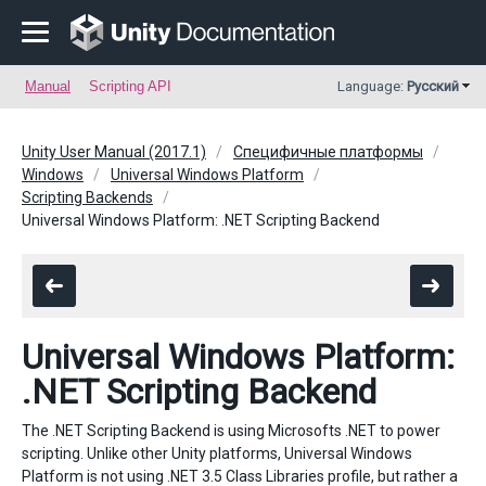
Manual
Scripting API
Language:
Русский
Unity User Manual (2017.1)
Специфичные платформы
Windows
Universal Windows Platform
Scripting Backends
Universal Windows Platform: .NET Scripting Backend
Universal Windows Platform:
.NET Scripting Backend
The .NET Scripting Backend is using Microsofts .NET to power
scripting. Unlike other Unity platforms, Universal Windows
Platform is not using .NET 3.5 Class Libraries profile, but rather a