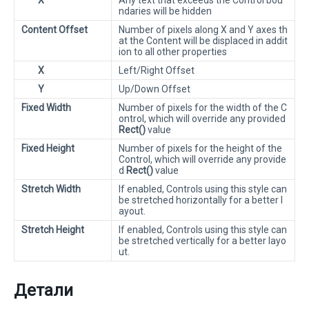
X
Any text that exceeds the Control bou
ndaries will be hidden
Content Offset
Number of pixels along X and Y axes th
at the Content will be displaced in addit
ion to all other properties
X
Left/Right Offset
Y
Up/Down Offset
Fixed Width
Number of pixels for the width of the C
ontrol, which will override any provided
Rect()
value
Fixed Height
Number of pixels for the height of the
Control, which will override any provide
d
Rect()
value
Stretch Width
If enabled, Controls using this style can
be stretched horizontally for a better l
ayout.
Stretch Height
If enabled, Controls using this style can
be stretched vertically for a better layo
ut.
Детали