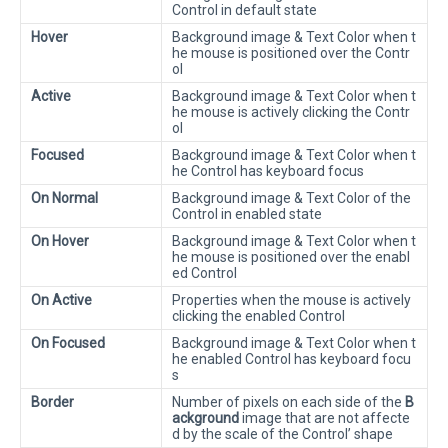
Control in default state
Hover
Background image & Text Color when t
he mouse is positioned over the Contr
ol
Active
Background image & Text Color when t
he mouse is actively clicking the Contr
ol
Focused
Background image & Text Color when t
he Control has keyboard focus
On Normal
Background image & Text Color of the
Control in enabled state
On Hover
Background image & Text Color when t
he mouse is positioned over the enabl
ed Control
On Active
Properties when the mouse is actively
clicking the enabled Control
On Focused
Background image & Text Color when t
he enabled Control has keyboard focu
s
Border
Number of pixels on each side of the
B
ackground
image that are not affecte
d by the scale of the Control’ shape