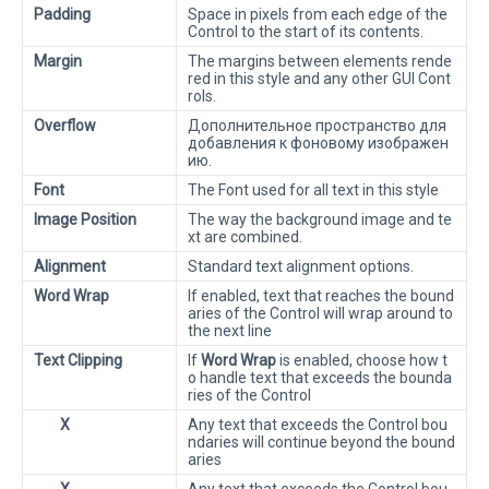
Padding
Space in pixels from each edge of the
Control to the start of its contents.
Margin
The margins between elements rende
red in this style and any other GUI Cont
rols.
Overflow
Дополнительное пространство для
добавления к фоновому изображен
ию.
Font
The Font used for all text in this style
Image Position
The way the background image and te
xt are combined.
Alignment
Standard text alignment options.
Word Wrap
If enabled, text that reaches the bound
aries of the Control will wrap around to
the next line
Text Clipping
If
Word Wrap
is enabled, choose how t
o handle text that exceeds the bounda
ries of the Control
X
Any text that exceeds the Control bou
ndaries will continue beyond the bound
aries