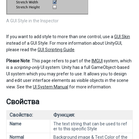
A GUI Style in the Inspector
If you want to add style to more than one control, use a
GUI Skin
instead of a GUI Style. For more information about UnityGUI,
please read the
GUI Scripting Guide
.
Please Note
: This page refers to part of the
IMGUI
system, which
is a
scripting-only
UI system. Unity has a full GameObject-based
UI system which you may prefer to use. It allows you to design
and edit user interface elements as visible objects in the scene
view. See the
UI System Manual
for more information.
Свойства
Свойство:
Функция:
Name
The text string that can be used to ref
er to this specific Style
Normal
Background image & Text Color of the