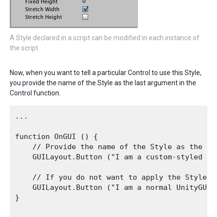
A Style declared in a script can be modified in each instance of
the script
Now, when you want to tell a particular Control to use this Style,
you provide the name of the Style as the last argument in the
Control function.
...

function OnGUI () {

    // Provide the name of the Style as the fin
    GUILayout.Button ("I am a custom-styled But
    // If you do not want to apply the Style, d
    GUILayout.Button ("I am a normal UnityGUI 
}
