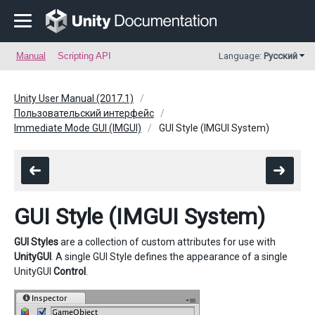
Manual
Scripting API
Language:
Русский
Unity User Manual (2017.1)
Пользовательский интерфейс
Immediate Mode GUI (IMGUI)
GUI Style (IMGUI System)
GUI Style (IMGUI System)
GUI Styles
are a collection of custom attributes for use with
UnityGUI
. A single GUI Style defines the appearance of a single
UnityGUI
Control
.