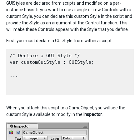
GUIStyles are declared from scripts and modified on a per-
instance basis. If you want to use a single or few Controls with a
custom Style, you can declare this custom Style in the script and
provide the Style as an argument of the Control function. This
will make these Controls appear with the Style that you define.
First, you must declare a GUI Style from within a script.
/* Declare a GUI Style */

var customGuiStyle : GUIStyle;

...

When you attach this script to a GameObject, you will see the
custom Style available to modify in the
Inspector
.