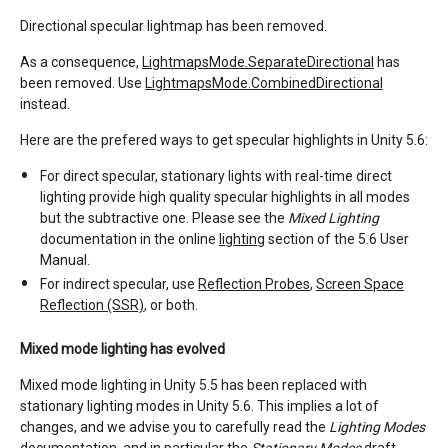
Directional specular lightmap has been removed.
As a consequence,
LightmapsMode.SeparateDirectional
has
been removed. Use
LightmapsMode.CombinedDirectional
instead.
Here are the prefered ways to get specular highlights in Unity 5.6:
For direct specular, stationary lights with real-time direct
lighting provide high quality specular highlights in all modes
but the subtractive one. Please see the
Mixed Lighting
documentation in the online
lighting
section of the 5.6 User
Manual.
For indirect specular, use
Reflection Probes
,
Screen Space
Reflection
(SSR)
, or both.
Mixed mode lighting has evolved
Mixed mode lighting in Unity 5.5 has been replaced with
stationary lighting modes in Unity 5.6. This implies a lot of
changes, and we advise you to carefully read the
Lighting Modes