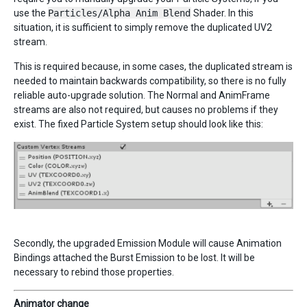
use the
Particles/Alpha Anim Blend
Shader. In this
situation, it is sufficient to simply remove the duplicated UV2
stream.
This is required because, in some cases, the duplicated stream is
needed to maintain backwards compatibility, so there is no fully
reliable auto-upgrade solution. The Normal and AnimFrame
streams are also not required, but causes no problems if they
exist. The fixed Particle System setup should look like this:
Secondly, the upgraded Emission Module will cause Animation
Bindings attached the Burst Emission to be lost. It will be
necessary to rebind those properties.
Animator change