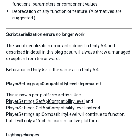
functions, parameters or component values.
Deprecation of any function or feature. (Alternatives are
suggested.)
Script serialization errors no longer work
The script serialization errors introduced in Unity 5.4 and
described in detail in this
blog post
, will always throw a managed
exception from 5.6 onwards.
Behaviour in Unity 5.5 is the same as in Unity 5.4.
PlayerSettings.apiCompatibilityLevel deprecated
This is now a per-platform setting. Use
PlayerSettings.SetApiCompatibilityLevel
and
PlayerSettings.GetApiCompatibilityLevel
instead.
PlayerSettings.apiCompatibilityLevel
will continue to function,
but it will only affect the current active platform.
Lighting changes