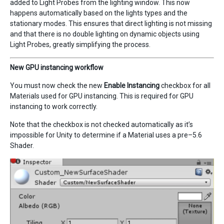
added to Light Probes from the lighting window. This now
happens automatically based on the lights types and the
stationary modes. This ensures that direct lighting is not missing
and that there is no double lighting on dynamic objects using
Light Probes, greatly simplifying the process.
New GPU instancing workflow
You must now check the new
Enable Instancing
checkbox for all
Materials used for GPU instancing. This is required for GPU
instancing to work correctly.
Note that the checkbox is not checked automatically as it’s
impossible for Unity to determine if a Material uses a pre–5.6
Shader.