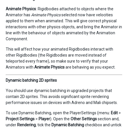
Animate Physics
: Rigidbodies attached to objects where the
Animator has
Animate Physics
selected now have velocities
applied to them when animated. This will give correct physical
interactions with other physics objects, and bring the Animator in
line with the behaviour of objects animated by the Animation
Component.
This will affect how your animated Rigidbodies interact with
other Rigidbodies (the Rigidbodies are moved instead of
teleported every frame), so make sure to verify that your
Animators with
Animate Physics
are behaving as you expect.
Dynamic batching 2D sprites
You should use dynamic batching in upgraded projects that
contain 2D sprites. This avoids significant sprite rendering
performance issues on devices with Adreno and Mali chipsets.
To use Dynamic Batching, open the PlayerSettings (menu:
Edit
>
Project Settings
>
Player
). Open the
Other Settings
section and,
under
Rendering
, tick the
Dynamic Batching
checkbox and untick