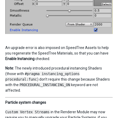
An upgrade error is also imposed on SpeedTree Assets to help
you regenerate the SpeedTree Materials, so that you can have
Enable Instancing
checked.
Note:
The newly introduced procedural instancing Shaders
(those with
#pragma instancing_options
procedural:func
) don’t require this change because Shaders
with the
PROCEDURAL_INSTANCING_ON
keyword are not
affected.
Particle system changes
Custom Vertex Streams
in the Renderer Module may now
require you to manually upgrade your Particle Systems, if you