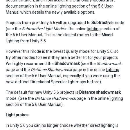
documentation, and in particular the
Stationary Modes
draft
documentation in the online
lighting
section of the 5.6 User
Manual which details the newly available options.
Projects from pre-Unity 5.6 will be upgraded to
Subtractive
mode
(see the
Subtractive Light Mode
in the online
lighting
section of
the 5.6 User Manual. This is the closest match to the
Mixed
lighting from Unity 5.5.
However this mode is the lowest quality mode for Unity 5.6, so
try other modes to see if they are a better fit for your projects.
We highly recommend the
Shadowmask
(see the
Shadowmask
page and the
Distance Shadowmask
page in the online
lighting
section of the 5.6 User Manual, especially if you were using the
now-defunct Directional Specular lightmaps before).
The default for new Unity 5.6 projects is
Distance shadowmask
mode. (See the
Distance shadowmask
page in the online
lighting
section of the 5.6 User Manual).
Light probes
In Unity 5.6 you can no longer choose whether direct lighting is