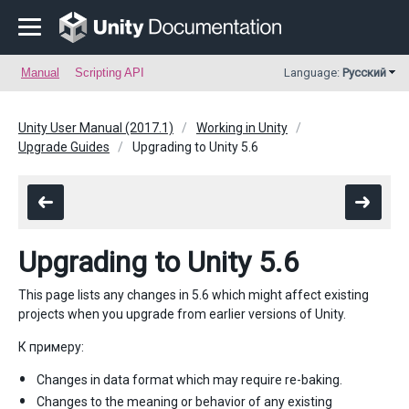
Manual
Scripting API
Language:
Русский
Unity User Manual (2017.1)
Working in Unity
Upgrade Guides
Upgrading to Unity 5.6
Upgrading to Unity 5.6
This page lists any changes in 5.6 which might affect existing
projects when you upgrade from earlier versions of Unity.
К примеру:
Changes in data format which may require re-baking.
Changes to the meaning or behavior of any existing