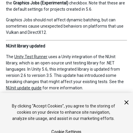
the
Graphics Jobs (Experimental)
checkbox. Note that these are
the default settings for projects created in 5.6.
Graphics Jobs should not affect dynamic batching, but can
sometimes cause unexpected behaviors on platforms that use
Vulkan and DirectX12.
NUnit library updated
The
Unity Test Runner
uses a Unity integration of the NUnit
library, which is an open-source unit testing library for .NET
languages. In Unity 5.6, this integrated library is updated from
version 2.6 to version 3.5. This update has introduced some
breaking changes that might affect your existing tests. See the
NUnit update guide
for more information.
By clicking “Accept Cookies”, you agree to the storing of
*
2017–05–19 Page amended with
editorial review
cookies on your device to enhance site navigation,
analyze site usage, and assist in our marketing efforts.
Cookie Settings