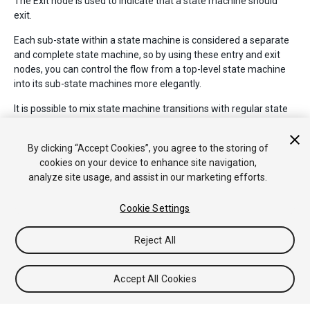
The Exit node is used to indicate that a state machine should
exit.
Each sub-state within a state machine is considered a separate
and complete state machine, so by using these entry and exit
nodes, you can control the flow from a top-level state machine
into its sub-state machines more elegantly.
It is possible to mix state machine transitions with regular state
transtitions, so it is possible to transition from state to state,
from a state to a statemachine, and from one statemachine
By clicking “Accept Cookies”, you agree to the storing of
directly to another statemachine.
cookies on your device to enhance site navigation,
analyze site usage, and assist in our marketing efforts.
Cookie Settings
Reject All
Copyright © 2017 Unity Technologies. Publication 2017.1
Tutorials
Community Answers
Knowledge Base
Forums
Asset
Accept All Cookies
Store