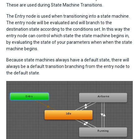
These are used during State Machine Transitions.
The Entry node is used when transitioning into a state machine.
The entry node will be evaluated and will branch to the
destination state according to the conditions set. In this way the
entry node can control which state the state machine begins in,
by evaluating the state of your parameters when when the state
machine begins.
Because state machines always have a default state, there will
always be a default transition branching from the entry node to
the default state.