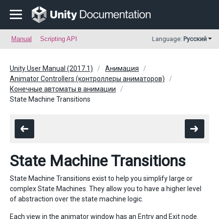
Manual
Scripting API
Language:
Русский
Unity User Manual (2017.1)
Анимация
Animator Controllers (контроллеры аниматоров)
Конечные автоматы в анимации
State Machine Transitions
State Machine Transitions
State Machine Transitions exist to help you simplify large or
complex State Machines. They allow you to have a higher level
of abstraction over the state machine logic.
Each view in the animator window has an Entry and Exit node.