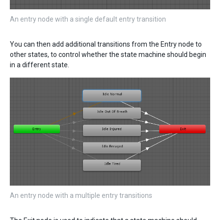
An entry node with a single default entry transition
You can then add additional transitions from the Entry node to
other states, to control whether the state machine should begin
in a different state.
An entry node with a multiple entry transitions