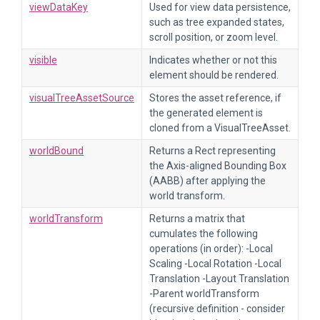
viewDataKey
Used for view data persistence,
such as tree expanded states,
scroll position, or zoom level.
visible
Indicates whether or not this
element should be rendered.
visualTreeAssetSource
Stores the asset reference, if
the generated element is
cloned from a VisualTreeAsset.
worldBound
Returns a Rect representing
the Axis-aligned Bounding Box
(AABB) after applying the
world transform.
worldTransform
Returns a matrix that
cumulates the following
operations (in order): -Local
Scaling -Local Rotation -Local
Translation -Layout Translation
-Parent worldTransform
(recursive definition - consider