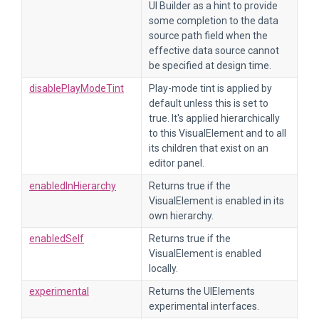
UI Builder as a hint to provide
some completion to the data
source path field when the
effective data source cannot
be specified at design time.
disablePlayModeTint
Play-mode tint is applied by
default unless this is set to
true. It's applied hierarchically
to this VisualElement and to all
its children that exist on an
editor panel.
enabledInHierarchy
Returns true if the
VisualElement is enabled in its
own hierarchy.
enabledSelf
Returns true if the
VisualElement is enabled
locally.
experimental
Returns the UIElements
experimental interfaces.