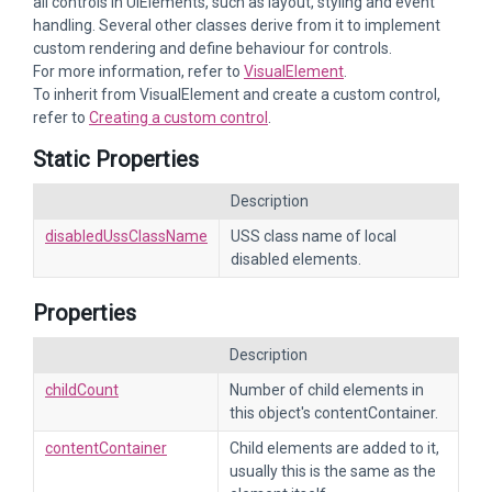
all controls in UIElements, such as layout, styling and event
handling. Several other classes derive from it to implement
custom rendering and define behaviour for controls.
For more information, refer to
VisualElement
.
To inherit from VisualElement and create a custom control,
refer to
Creating a custom control
.
Static Properties
Description
disabledUssClassName
USS class name of local
disabled elements.
Properties
Description
childCount
Number of child elements in
this object's contentContainer.
contentContainer
Child elements are added to it,
usually this is the same as the