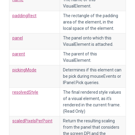
VisualElement.
paddingRect
The rectangle of the padding
area of the element, in the
local space of the element.
panel
The panel onto which this
VisualElement is attached.
parent
The parent of this
VisualElement.
pickingMode
Determines if this element can
be pick during mouseEvents or
IPanel.Pick queries.
resolvedStyle
The final rendered style values
of a visual element, as it's
rendered in the current frame.
(Read Only)
scaledPixelsPerPoint
Return the resulting scaling
from the panel that considers
the screen DPI and the