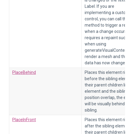
is changed or the text in a
Label. If you are
implementing a custom
control, you can call this
method to trigger a repain
when a change occurs tha
requires a repaint such as
when using
generateVisualContent to
render a mesh and the m
data has now changed.
PlaceBehind
Places this element right
before the sibling element
their parent children list. If
element and the sibling
position overlap, the elem
will be visually behind of it
sibling.
PlaceInFront
Places this element right
after the sibling element i
their parent children list. If