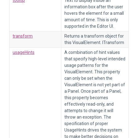
tooltip
Text to display inside an
information box after the user
hovers the element for a small
amount of time. This is only
supported in the Editor UI.
transform
Returns a transform object for
this VisualElement. ITransform
usageHints
A combination of hint values
that specify high-level intended
usage patterns for the
VisualElement. This property
can only be set when the
VisualElement is not yet part of
a Panel. Once part of a Panel,
this property becomes
effectively read-only, and
attempts to change it will
throw an exception. The
specification of proper
UsageHints drives the system
to make better decisions on