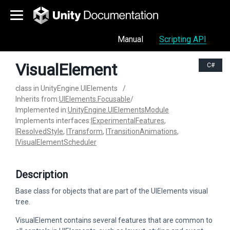
Manual
Scripting API
VisualElement
C#
class in UnityEngine.UIElements
/
Inherits from:
UIElements.Focusable
/
Implemented in:
UnityEngine.UIElementsModule
Implements interfaces:
IExperimentalFeatures
,
IResolvedStyle
,
ITransform
,
ITransitionAnimations
,
IVisualElementScheduler
Description
Base class for objects that are part of the UIElements visual
tree.
VisualElement contains several features that are common to