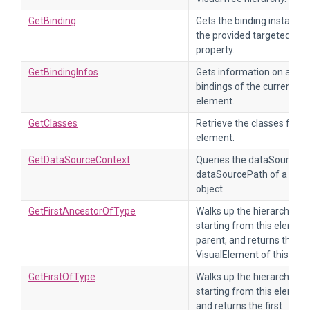
GetBinding
Gets the binding instance 
the provided targeted
property.
GetBindingInfos
Gets information on all th
bindings of the current
element.
GetClasses
Retrieve the classes for th
element.
GetDataSourceContext
Queries the dataSource a
dataSourcePath of a bind
object.
GetFirstAncestorOfType
Walks up the hierarchy,
starting from this element
parent, and returns the fir
VisualElement of this type
GetFirstOfType
Walks up the hierarchy,
starting from this element
and returns the first