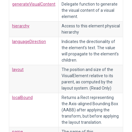
generateVisualContent
Delegate function to generate
the visual content of a visual
element.
hierarchy
Access to this element physical
hierarchy
languageDirection
Indicates the directionality of
the element's text. The value
will propagate to the element's
children.
layout
The position and size of the
VisualElement relative to its
parent, as computed by the
layout system. (Read Only)
localBound
Returns a Rect representing
the Axis-aligned Bounding Box
(AABB) after applying the
transform, but before applying
the layout translation.
name
The name of this