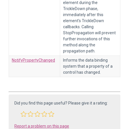
element during the
TrickleDown phase,
immediately after this
element's TrickleDown
callbacks. Calling
StopPropagation will prevent
further invocations of this
method along the
propagation path.
NotifyPropertyChanged
Informs the data binding
system that a property of a
control has changed.
Did you find this page useful? Please give it a rating:
Report a problem on this page