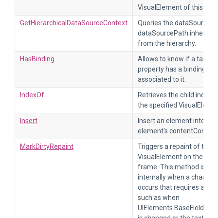
VisualElement of this type
GetHierarchicalDataSourceContext
Queries the dataSource a
dataSourcePath inherited
from the hierarchy.
HasBinding
Allows to know if a target
property has a binding
associated to it.
IndexOf
Retrieves the child index o
the specified VisualEleme
Insert
Insert an element into this
element's contentContain
MarkDirtyRepaint
Triggers a repaint of the
VisualElement on the next
frame. This method is cal
internally when a change
occurs that requires a repa
such as when
UIElements.BaseField_1.v