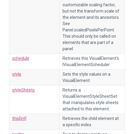
customizable scaling factor,
but not the transform scale of
the element and its ancestors.
See
Panel.scaledPixelsPerPoint.
This should only be called on
elements that are part of a
panel.
schedule
Retrieves this VisualElement's
IVisualElementScheduler
style
Sets the style values on a
VisualElement.
styleSheets
Returns a
VisualElementStyleSheetSet
that manipulates style sheets
attached to this element.
this[int]
Retrieves the child element at
a specific index.