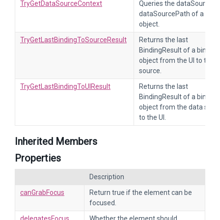
TryGetDataSourceContext
Queries the dataSource a
dataSourcePath of a bind
object.
TryGetLastBindingToSourceResult
Returns the last
BindingResult of a binding
object from the UI to the 
source.
TryGetLastBindingToUIResult
Returns the last
BindingResult of a binding
object from the data sour
to the UI.
Inherited Members
Properties
Description
canGrabFocus
Return true if the element can be
focused.
delegatesFocus
Whether the element should