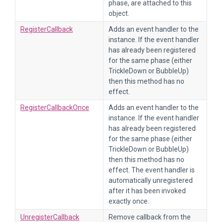
phase, are attached to this
object.
RegisterCallback
Adds an event handler to the
instance. If the event handler
has already been registered
for the same phase (either
TrickleDown or BubbleUp)
then this method has no
effect.
RegisterCallbackOnce
Adds an event handler to the
instance. If the event handler
has already been registered
for the same phase (either
TrickleDown or BubbleUp)
then this method has no
effect. The event handler is
automatically unregistered
after it has been invoked
exactly once.
UnregisterCallback
Remove callback from the