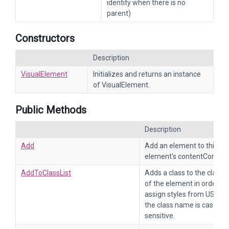
identity when there is no
parent)
Constructors
Description
VisualElement
Initializes and returns an instance
of VisualElement.
Public Methods
Description
Add
Add an element to this
element's contentContain
AddToClassList
Adds a class to the class li
of the element in order to
assign styles from USS. N
the class name is case-
sensitive.