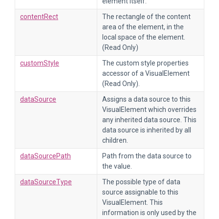
element itself.
contentRect
The rectangle of the content
area of the element, in the
local space of the element.
(Read Only)
customStyle
The custom style properties
accessor of a VisualElement
(Read Only).
dataSource
Assigns a data source to this
VisualElement which overrides
any inherited data source. This
data source is inherited by all
children.
dataSourcePath
Path from the data source to
the value.
dataSourceType
The possible type of data
source assignable to this
VisualElement. This
information is only used by the