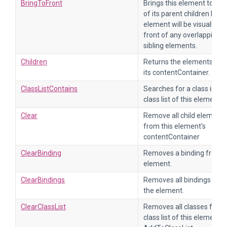
BringToFront
Brings this element to the
of its parent children list. 
element will be visually in
front of any overlapping
sibling elements.
Children
Returns the elements fr
its contentContainer.
ClassListContains
Searches for a class in th
class list of this element.
Clear
Remove all child elements
from this element's
contentContainer
ClearBinding
Removes a binding from 
element.
ClearBindings
Removes all bindings fro
the element.
ClearClassList
Removes all classes from
class list of this element.