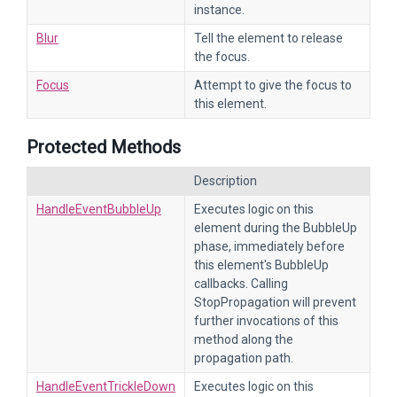
instance.
Blur
Tell the element to release
the focus.
Focus
Attempt to give the focus to
this element.
Protected Methods
Description
HandleEventBubbleUp
Executes logic on this
element during the BubbleUp
phase, immediately before
this element's BubbleUp
callbacks. Calling
StopPropagation will prevent
further invocations of this
method along the
propagation path.
HandleEventTrickleDown
Executes logic on this