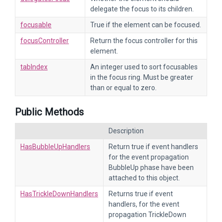
delegate the focus to its children.
focusable
True if the element can be focused.
focusController
Return the focus controller for this
element.
tabIndex
An integer used to sort focusables
in the focus ring. Must be greater
than or equal to zero.
Public Methods
Description
HasBubbleUpHandlers
Return true if event handlers
for the event propagation
BubbleUp phase have been
attached to this object.
HasTrickleDownHandlers
Returns true if event
handlers, for the event
propagation TrickleDown