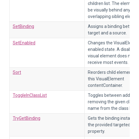
children list. The element w
be visually behind any
overlapping sibling elemen
SetBinding
Assigns a binding betwee
target and a source.
SetEnabled
Changes the VisualEleme
enabled state. A disabled
visual element does not
receive most events.
Sort
Reorders child elements 
this VisualElement
contentContainer.
ToggleInClassList
Toggles between adding 
removing the given class
name from the class list.
TryGetBinding
Gets the binding instance 
the provided targeted
property.