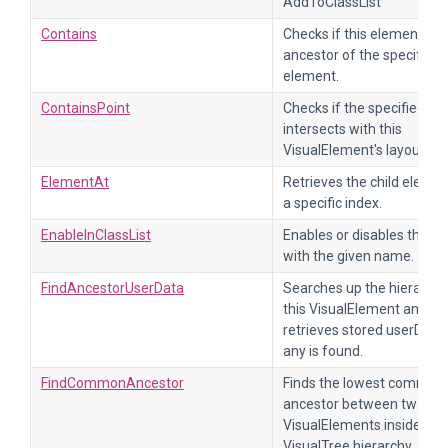
AddToClassList
Contains
Checks if this element is 
ancestor of the specified c
element.
ContainsPoint
Checks if the specified poi
intersects with this
VisualElement's layout.
ElementAt
Retrieves the child elemen
a specific index.
EnableInClassList
Enables or disables the cl
with the given name.
FindAncestorUserData
Searches up the hierarchy
this VisualElement and
retrieves stored userData, 
any is found.
FindCommonAncestor
Finds the lowest common
ancestor between two
VisualElements inside the
VisualTree hierarchy.