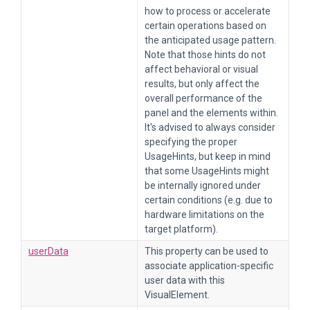
how to process or accelerate
certain operations based on
the anticipated usage pattern.
Note that those hints do not
affect behavioral or visual
results, but only affect the
overall performance of the
panel and the elements within.
It's advised to always consider
specifying the proper
UsageHints, but keep in mind
that some UsageHints might
be internally ignored under
certain conditions (e.g. due to
hardware limitations on the
target platform).
userData
This property can be used to
associate application-specific
user data with this
VisualElement.