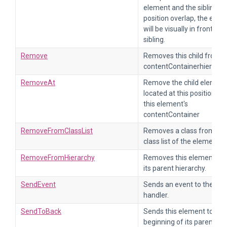
element and the sibling
position overlap, the elem
will be visually in front of i
sibling.
Remove
Removes this child from t
contentContainerhierarch
RemoveAt
Remove the child element
located at this position fr
this element's
contentContainer
RemoveFromClassList
Removes a class from the
class list of the element.
RemoveFromHierarchy
Removes this element fr
its parent hierarchy.
SendEvent
Sends an event to the eve
handler.
SendToBack
Sends this element to the
beginning of its parent