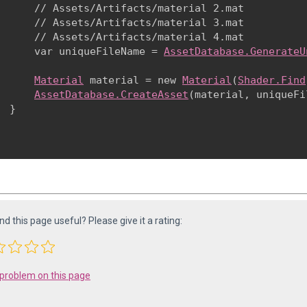
      // Assets/Artifacts/material 2.mat

      // Assets/Artifacts/material 3.mat

      // Assets/Artifacts/material 4.mat

      var uniqueFileName = 
AssetDatabase.GenerateU
Material
 material = new 
Material
(
Shader.Find
AssetDatabase.CreateAsset
(material, uniqueFi
 }

ind this page useful? Please give it a rating:
 problem on this page