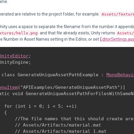
name.
nerated are relative to the project folder, for example:
Assets/Textur
Unity uses a space to separate the filename from the number it appends.
and that file already exists, Unity returns
xtures/hello.png
Assets/
 Number in Asset Names setting in the Editor, or set
EditorSettings.a
UnityEditor
;

UnityEngine;
 class GenerateUniqueAssetPathExample : 
MonoBehavi
enuItem
("APIExamples/GenerateUniqueAssetPath")]

atic void GenerateUniqueAssetPathForFilesWithSameNa
  for (int i = 0; i < 5; ++i)

 {

      //The file names that this should create are:
      // Assets/Artifacts/material.mat

      // Assets/Artifacts/material 1.mat
