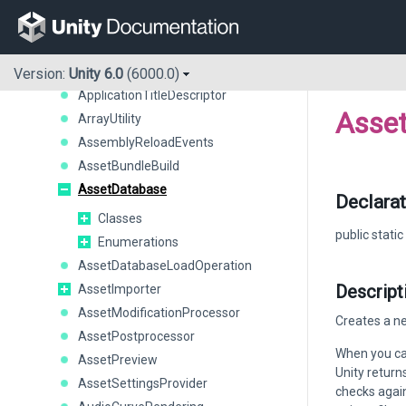
AnimationMode
AnimationModeDriver
AnimationUtility
AnimationWindow
Version:
Unity 6.0
(6000.0)
ApplicationTitleDescriptor
Asse
ArrayUtility
AssemblyReloadEvents
AssetBundleBuild
AssetDatabase
Declarat
Classes
public static
Enumerations
AssetDatabaseLoadOperation
Descript
AssetImporter
AssetModificationProcessor
Creates a ne
AssetPostprocessor
When you cal
AssetPreview
Unity return
AssetSettingsProvider
checks again