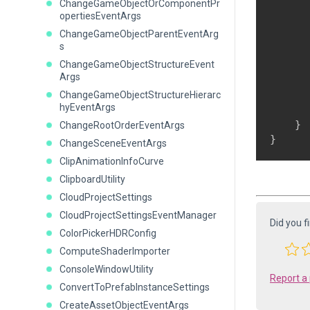
ChangeGameObjectOrComponentPr
      
opertiesEventArgs
      
ChangeGameObjectParentEventArg
      
s
      
ChangeGameObjectStructureEvent
Args
ChangeGameObjectStructureHierarc
hyEventArgs
       
    }

ChangeRootOrderEventArgs
ChangeSceneEventArgs
ClipAnimationInfoCurve
ClipboardUtility
CloudProjectSettings
CloudProjectSettingsEventManager
Did you f
ColorPickerHDRConfig
ComputeShaderImporter
ConsoleWindowUtility
Report a
ConvertToPrefabInstanceSettings
CreateAssetObjectEventArgs