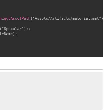
niqueAssetPath
("Assets/Artifacts/material.mat");
("Specular"));

leName);
