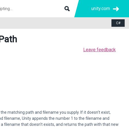
unity.com
C#
Path
Leave feedback
the matching path and filename you supply. If it doesn't exist,
and filename, Unity appends the number 1 to the filename and
 a filename that doesn't exists, and returns the path with that new