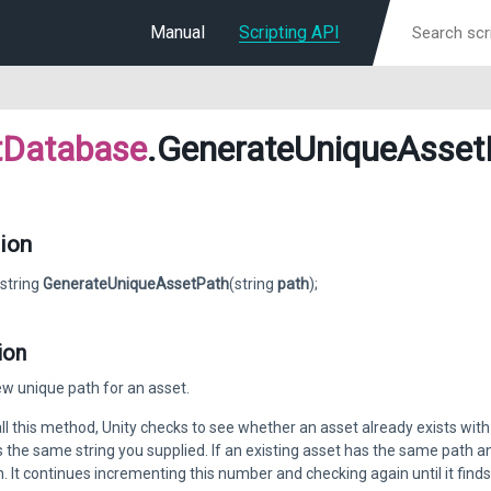
Manual
Scripting API
tDatabase
.GenerateUniqueAsset
ion
 string
GenerateUniqueAssetPath
(string
path
);
ion
w unique path for an asset.
l this method, Unity checks to see whether an asset already exists with 
s the same string you supplied. If an existing asset has the same path 
. It continues incrementing this number and checking again until it finds