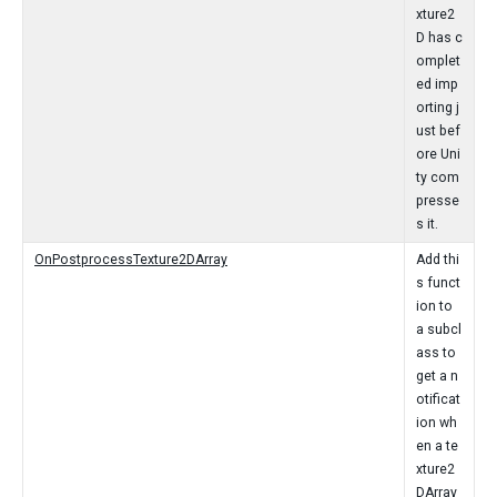
xture2
D has c
omplet
ed imp
orting j
ust bef
ore Uni
ty com
presse
s it.
OnPostprocessTexture2DArray
Add thi
s funct
ion to
a subcl
ass to
get a n
otificat
ion wh
en a te
xture2
DArray