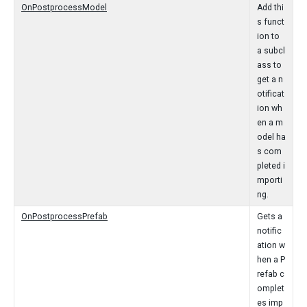
OnPostprocessModel
Add thi
s funct
ion to
a subcl
ass to
get a n
otificat
ion wh
en a m
odel ha
s com
pleted i
mporti
ng.
OnPostprocessPrefab
Gets a
notific
ation w
hen a P
refab c
omplet
es imp