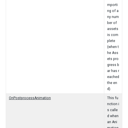
mporti
ng of a
ny num
ber of
assets
is com
plete
(when t
he Ass
ets pro
gress b
ar has r
eached
the en
d).
OnPostprocessAnimation
This fu
nction i
s calle
d when
an Ani