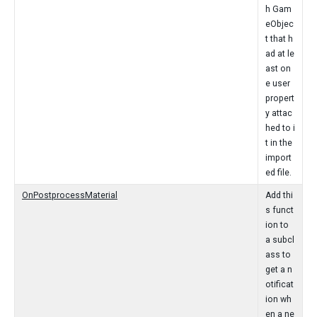
h Gam
eObjec
t that h
ad at le
ast on
e user
propert
y attac
hed to i
t in the
import
ed file.
OnPostprocessMaterial
Add thi
s funct
ion to
a subcl
ass to
get a n
otificat
ion wh
en a ne