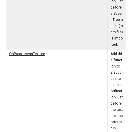
ion just
before
a Spee
dTree a
sset (.s
pm file)
is impo
rted.
OnPreprocessTexture
Add thi
s funct
ion to
a subcl
ass to
get a n
otificat
ion just
before
the text
ure imp
orter is
run.