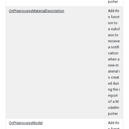
porter.
OnPreprocessMaterialDescription
Add thi
s funct
ion to
a subcl
ass to
recieve
a notifi
cation
when a
new m
aterial i
s creat
ed duri
ng the i
mport
of a M
odelIm
porter.
OnPreprocessModel
Add thi