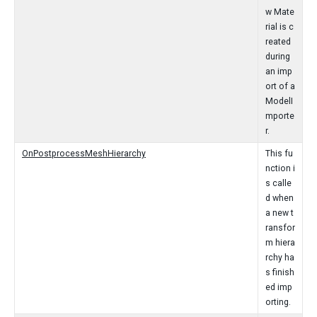
w Mate
rial is c
reated
during
an imp
ort of a
ModelI
mporte
r.
OnPostprocessMeshHierarchy
This fu
nction i
s calle
d when
a new t
ransfor
m hiera
rchy ha
s finish
ed imp
orting.