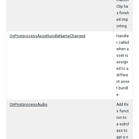
mation
Clip ha
s finish
ed imp
orting.
OnPostprocessAssetbundleNameChanged
Handle
r called
when a
sset is
assign
ed to a
differe
nt asse
t bundl
e.
OnPostprocessAudio
Add thi
s funct
ion to
a subcl
ass to
get a n