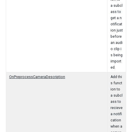
a subcl
ass to
get a n
otificat
ion just
before
an audi
o clip i
s being
import
ed.
OnPreprocessCameraDescription
Add thi
s funct
ion to
a subcl
ass to
recieve
a notifi
cation
when a