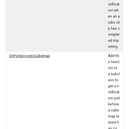
otificat
ion wh
en an a
udio cli
p has c
omplet
ed imp
orting.
OnPostprocessCubemap
Add thi
s funct
ion to
a subcl
ass to
get a n
otificat
ion just
before
a cube
map te
xture h
as co