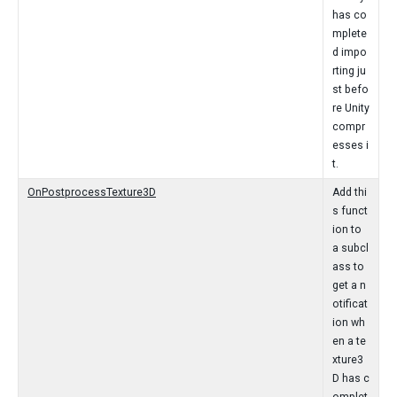
has co
mplete
d impo
rting ju
st befo
re Unity
compr
esses i
t.
OnPostprocessTexture3D
Add thi
s funct
ion to
a subcl
ass to
get a n
otificat
ion wh
en a te
xture3
D has c