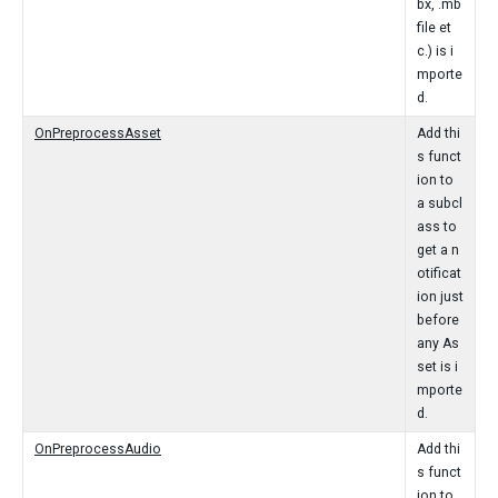
bx, .mb
file et
c.) is i
mporte
d.
OnPreprocessAsset
Add thi
s funct
ion to
a subcl
ass to
get a n
otificat
ion just
before
any As
set is i
mporte
d.
OnPreprocessAudio
Add thi
s funct
ion to