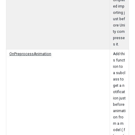
omplet
ed imp
orting j
ust bef
ore Uni
ty com
presse
s it.
OnPreprocessAnimation
Add thi
s funct
ion to
a subcl
ass to
get a n
otificat
ion just
before
animati
on fro
m a m
odel (.f