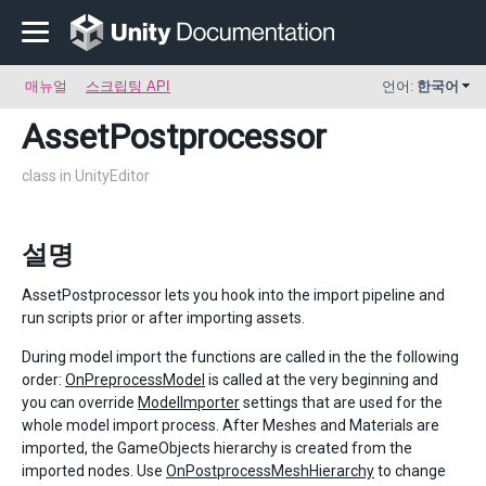
매뉴얼
스크립팅 API
언어:
한국어
AssetPostprocessor
class in UnityEditor
설명
AssetPostprocessor lets you hook into the import pipeline and
run scripts prior or after importing assets.
During model import the functions are called in the the following
order:
OnPreprocessModel
is called at the very beginning and
you can override
ModelImporter
settings that are used for the
whole model import process. After Meshes and Materials are
imported, the GameObjects hierarchy is created from the
imported nodes. Use
OnPostprocessMeshHierarchy
to change