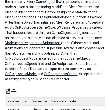
the hierarchy. Every GameObject that represents an imported
node is given a corresponding MeshFilter, MeshRenderer, and
MeshCollider component. Before assigning a Material to the
MeshRenderer, the
OnAssignMaterialModel
function is invoked.
After GameObject has initialized MeshRenderers and "userdata"
exists
OnPostprocessGameObjectWithUserProperties
is called.
That happens before children GameObjects are generated. If
animation generation was not disabled at previous stages (see
ModelImporter.generateAnimations
), then SkinnedMesh and
Animations are generated. If possible Avatar is also created and
GameObjecs hierarchy is optimized. After that
OnPostprocessModel
is called for the root GameObject.
OnPreprocessSpeedTree
and
OnPostprocessSpeedTree
are
called on SpeedTree assets (.spm file) the same way as
OnPreprocessModel
and
OnPostprocessModel
, except that the
assetImporter
type is
SpeedTreeImporter
.
변수
assetImporter
Reference to the asset importer.
assetPath
The path name of the asset being imported.