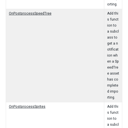
orting.
OnPostprocessSpeedTree
Add thi
s funct
ion to
a subcl
ass to
get a n
otificat
ion wh
en a Sp
eedTre
e asset
has co
mplete
d impo
rting.
OnPostprocessSprites
Add thi
s funct
ion to
a subcl