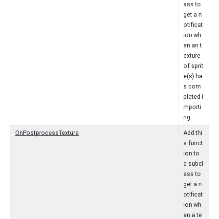
ass to
get a n
otificat
ion wh
en an t
exture
of sprit
e(s) ha
s com
pleted i
mporti
ng.
OnPostprocessTexture
Add thi
s funct
ion to
a subcl
ass to
get a n
otificat
ion wh
en a te