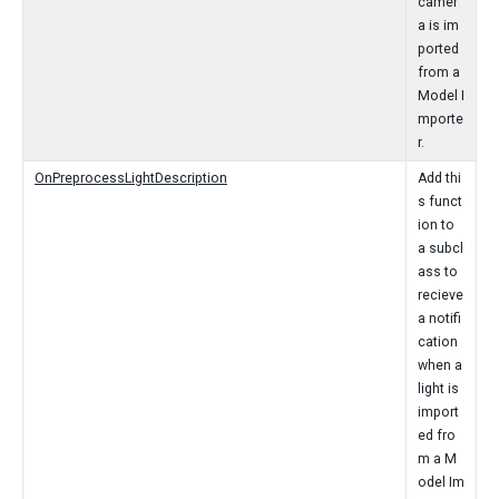
camer
a is im
ported
from a
Model I
mporte
r.
OnPreprocessLightDescription
Add thi
s funct
ion to
a subcl
ass to
recieve
a notifi
cation
when a
light is
import
ed fro
m a M
odel Im