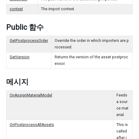
context
The import context.
Public 함수
GetPostprocessOrder
Override the order in which importers are p
rocessed.
GetVersion
Returns the version of the asset postproc
essor.
메시지
OnAssignMaterialModel
Feeds
a sour
ce mat
erial.
OnPostprocessAllAssets
This is
called
after i