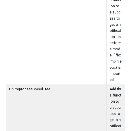
s funct
ion to
a subcl
ass to
get a n
otificat
ion just
before
a mod
el (.fbx,
.mb file
etc.) is
import
ed.
OnPreprocessSpeedTree
Add thi
s funct
ion to
a subcl
ass to
get a n
otificat