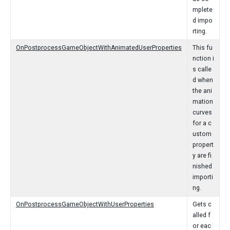
mplete
d impo
rting.
OnPostprocessGameObjectWithAnimatedUserProperties
This fu
nction i
s calle
d when
the ani
mation
curves
for a c
ustom
propert
y are fi
nished
importi
ng.
OnPostprocessGameObjectWithUserProperties
Gets c
alled f
or eac