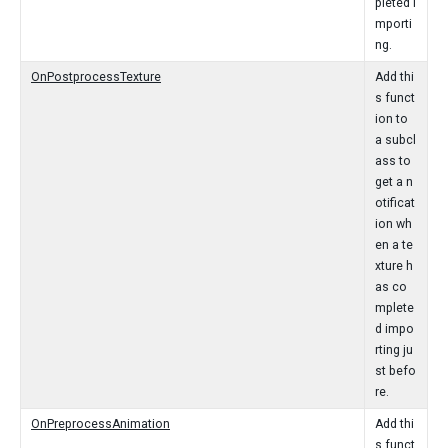
pleted i
mporti
ng.
OnPostprocessTexture
Add thi
s funct
ion to
a subcl
ass to
get a n
otificat
ion wh
en a te
xture h
as co
mplete
d impo
rting ju
st befo
re.
OnPreprocessAnimation
Add thi
s funct