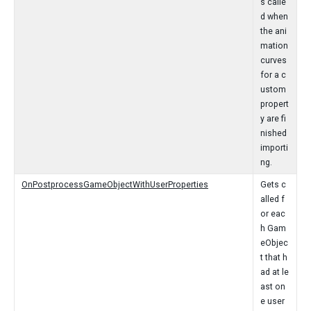
s calle
d when
the ani
mation
curves
for a c
ustom
propert
y are fi
nished
importi
ng.
OnPostprocessGameObjectWithUserProperties
Gets c
alled f
or eac
h Gam
eObjec
t that h
ad at le
ast on
e user