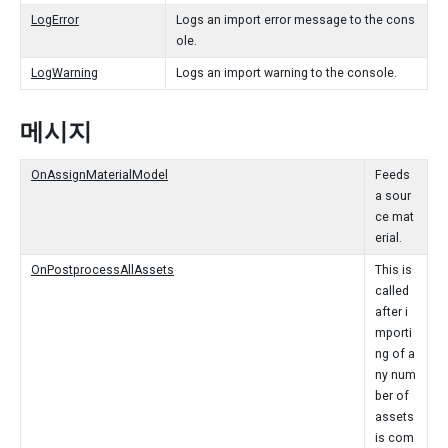
LogError
Logs an import error message to the cons
ole.
LogWarning
Logs an import warning to the console.
메시지
OnAssignMaterialModel
Feeds
a sour
ce mat
erial.
OnPostprocessAllAssets
This is
called
after i
mporti
ng of a
ny num
ber of
assets
is com