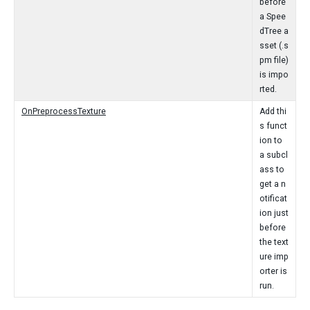
before
a Spee
dTree a
sset (.s
pm file)
is impo
rted.
OnPreprocessTexture
Add thi
s funct
ion to
a subcl
ass to
get a n
otificat
ion just
before
the text
ure imp
orter is
run.