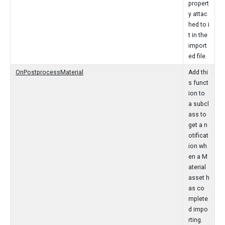
propert
y attac
hed to i
t in the
import
ed file.
OnPostprocessMaterial
Add thi
s funct
ion to
a subcl
ass to
get a n
otificat
ion wh
en a M
aterial
asset h
as co
mplete
d impo
rting.