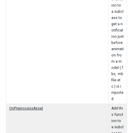
ion to
a subcl
ass to
get a n
otificat
ion just
before
animati
on fro
m a m
odel (.f
bx, .mb
file et
c.) is i
mporte
d.
OnPreprocessAsset
Add thi
s funct
ion to
a subcl