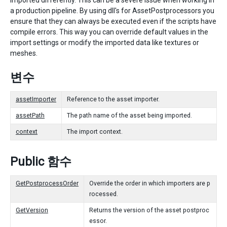
imported differently. This can be a severe issue when working in
a production pipeline. By using dll's for AssetPostprocessors you
ensure that they can always be executed even if the scripts have
compile errors. This way you can override default values in the
import settings or modify the imported data like textures or
meshes.
변수
assetImporter
Reference to the asset importer.
assetPath
The path name of the asset being imported.
context
The import context.
Public 함수
GetPostprocessOrder
Override the order in which importers are p
rocessed.
GetVersion
Returns the version of the asset postproc
essor.