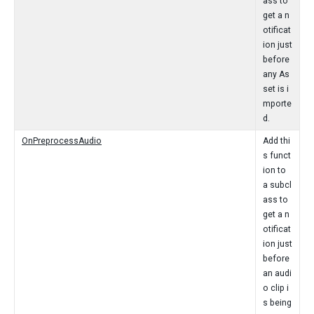
ass to
get a n
otificat
ion just
before
any As
set is i
mporte
d.
OnPreprocessAudio
Add thi
s funct
ion to
a subcl
ass to
get a n
otificat
ion just
before
an audi
o clip i
s being