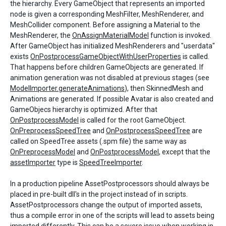
the hierarchy. Every GameObject that represents an imported
node is given a corresponding MeshFilter, MeshRenderer, and
MeshCollider component. Before assigning a Material to the
MeshRenderer, the
OnAssignMaterialModel
function is invoked.
After GameObject has initialized MeshRenderers and "userdata"
exists
OnPostprocessGameObjectWithUserProperties
is called.
That happens before children GameObjects are generated. If
animation generation was not disabled at previous stages (see
ModelImporter.generateAnimations
), then SkinnedMesh and
Animations are generated. If possible Avatar is also created and
GameObjecs hierarchy is optimized. After that
OnPostprocessModel
is called for the root GameObject.
OnPreprocessSpeedTree
and
OnPostprocessSpeedTree
are
called on SpeedTree assets (.spm file) the same way as
OnPreprocessModel
and
OnPostprocessModel
, except that the
assetImporter
type is
SpeedTreeImporter
.
In a production pipeline AssetPostprocessors should always be
placed in pre-built dll's in the project instead of in scripts.
AssetPostprocessors change the output of imported assets,
thus a compile error in one of the scripts will lead to assets being