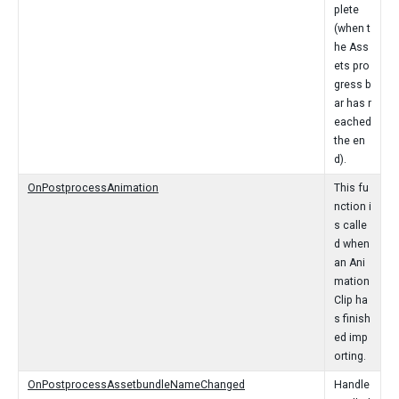
plete
(when t
he Ass
ets pro
gress b
ar has r
eached
the en
d).
OnPostprocessAnimation
This fu
nction i
s calle
d when
an Ani
mation
Clip ha
s finish
ed imp
orting.
OnPostprocessAssetbundleNameChanged
Handle