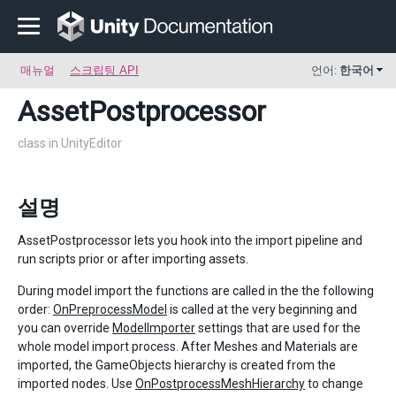
매뉴얼
스크립팅 API
언어:
한국어
AssetPostprocessor
class in UnityEditor
설명
AssetPostprocessor lets you hook into the import pipeline and
run scripts prior or after importing assets.
During model import the functions are called in the the following
order:
OnPreprocessModel
is called at the very beginning and
you can override
ModelImporter
settings that are used for the
whole model import process. After Meshes and Materials are
imported, the GameObjects hierarchy is created from the
imported nodes. Use
OnPostprocessMeshHierarchy
to change