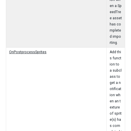
en a Sp
eedTre
e asset
has co
mplete
d impo
rting.
OnPostprocessSprites
Add thi
s funct
ion to
a subcl
ass to
get a n
otificat
ion wh
en an t
exture
of sprit
e(s) ha
s com