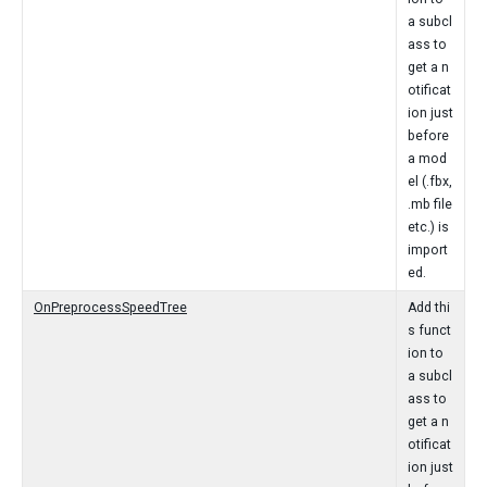
a subcl
ass to
get a n
otificat
ion just
before
a mod
el (.fbx,
.mb file
etc.) is
import
ed.
OnPreprocessSpeedTree
Add thi
s funct
ion to
a subcl
ass to
get a n
otificat
ion just