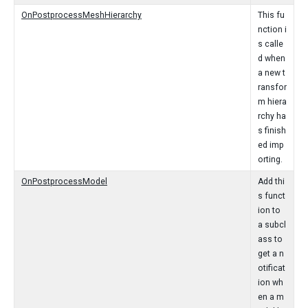
OnPostprocessMeshHierarchy
This fu
nction i
s calle
d when
a new t
ransfor
m hiera
rchy ha
s finish
ed imp
orting.
OnPostprocessModel
Add thi
s funct
ion to
a subcl
ass to
get a n
otificat
ion wh
en a m