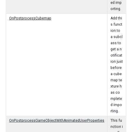
ed imp
orting.
OnPostprocessCubemap
Add thi
s funct
ion to
a subcl
ass to
get a n
otificat
ion just
before
a cube
map te
xture h
as co
mplete
d impo
rting.
OnPostprocessGameObjectWithAnimatedUserProperties
This fu
nction i