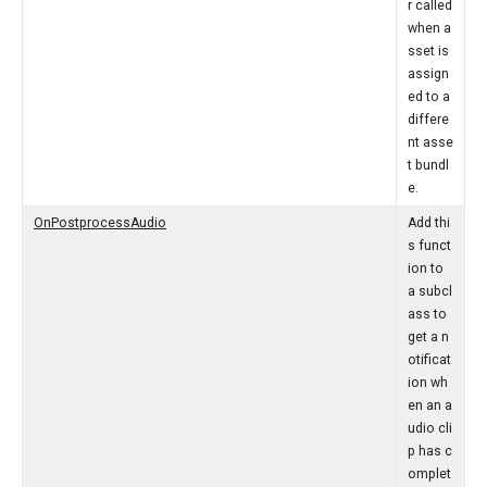
r called
when a
sset is
assign
ed to a
differe
nt asse
t bundl
e.
OnPostprocessAudio
Add thi
s funct
ion to
a subcl
ass to
get a n
otificat
ion wh
en an a
udio cli
p has c
omplet