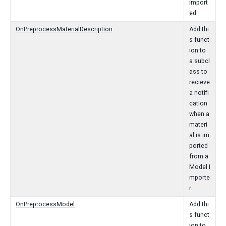
import
ed.
OnPreprocessMaterialDescription
Add thi
s funct
ion to
a subcl
ass to
recieve
a notifi
cation
when a
materi
al is im
ported
from a
Model I
mporte
r.
OnPreprocessModel
Add thi
s funct
ion to