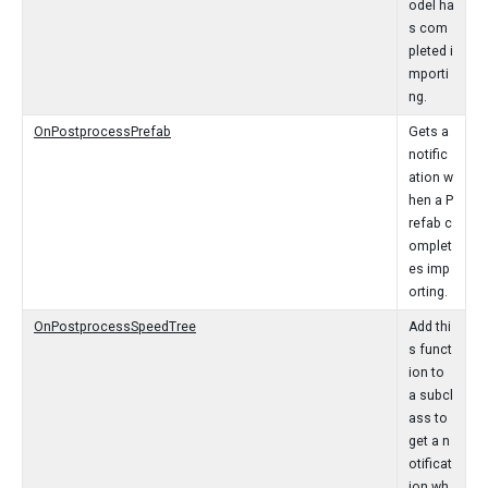
odel ha
s com
pleted i
mporti
ng.
OnPostprocessPrefab
Gets a
notific
ation w
hen a P
refab c
omplet
es imp
orting.
OnPostprocessSpeedTree
Add thi
s funct
ion to
a subcl
ass to
get a n
otificat
ion wh