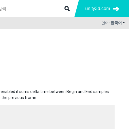
unity3d.com
언어:
한국어
e enabled it sums delta time between Begin and End samples
 the previous frame.