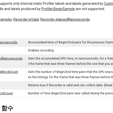
pports only internal static Profiler labels and labels generated by
Cust
ls and labels produced by
Profiler.BeginSample
are not supported.
Sampler
,
Recorder.isValid
,
Recorder.elapsedNanoseconds
.
anoseconds
Accumulated time of Begin/End pairs for the previous fram
Enables recording.
edNanoseconds
Gets the accumulated GPU time, in nanoseconds, for a frame
r the frame that was three frames before the one that you a
eBlockCount
Gets the number of Begin/End time pairs that the GPU execu
es the timings for the frame that was three frames before t
Returns true if Recorder is valid and can collect data. (Read
ockCount
Number of time Begin/End pairs was called during the previ
c 함수