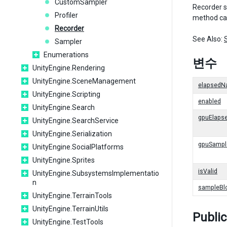
CustomSampler
Recorder su
Profiler
method cal
Recorder
See Also:
Sampler
Enumerations
변수
UnityEngine.Rendering
UnityEngine.SceneManagement
elapsedN
UnityEngine.Scripting
enabled
UnityEngine.Search
gpuElaps
UnityEngine.SearchService
UnityEngine.Serialization
gpuSampl
UnityEngine.SocialPlatforms
UnityEngine.Sprites
isValid
UnityEngine.SubsystemsImplementatio
n
sampleBl
UnityEngine.TerrainTools
UnityEngine.TerrainUtils
Publi
UnityEngine.TestTools