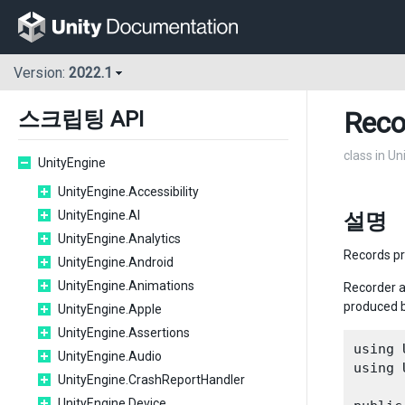
Version:
2022.1
Reco
스크립팅 API
class in Un
UnityEngine
UnityEngine.Accessibility
UnityEngine.AI
설명
UnityEngine.Analytics
Records pr
UnityEngine.Android
UnityEngine.Animations
Recorder a
produced 
UnityEngine.Apple
UnityEngine.Assertions
using 
UnityEngine.Audio
using 
UnityEngine.CrashReportHandler
UnityEngine.Device