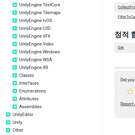
UnityEngine.TextCore
CollectFr
UnityEngine.Tilemaps
FilterToC
UnityEngine.tvOS
UnityEngine.U2D
정적 
UnityEngine.VFX
UnityEngine.Video
Get
UnityEngine.Windows
UnityEngine.WSA
UnityEngine.XR
Classes
Did you 
Interfaces
Enumerations
Attributes
Report 
Assemblies
UnityEditor
Unity
Other