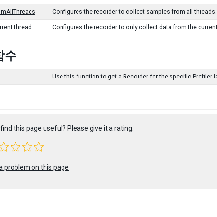
omAllThreads
Configures the recorder to collect samples from all threads.
urrentThread
Configures the recorder to only collect data from the current
함수
Use this function to get a Recorder for the specific Profiler l
find this page useful? Please give it a rating:
a problem on this page