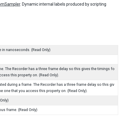
omSampler
. Dynamic internal labels produced by scripting
e in nanoseconds. (Read Only)
. The Recorder has a three frame delay so this gives the timings fo
ccess this property on. (Read Only).
ted during a frame. The Recorder has a three frame delay so this giv
he one that you access this property on. (Read Only).
 Only)
ous frame. (Read Only)