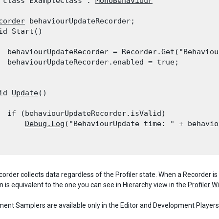
 class ExampleClass : 
MonoBehaviour
corder
 behaviourUpdateRecorder;

id Start()

  behaviourUpdateRecorder = 
Recorder.Get
("Behaviou
  behaviourUpdateRecorder.enabled = true;

id 
Update
()

  if (behaviourUpdateRecorder.isValid)

Debug.Log
("BehaviourUpdate time: " + behavio
order collects data regardless of the Profiler state. When a Recorder is 
n is equivalent to the one you can see in Hierarchy view in the
Profiler 
ent Samplers are available only in the Editor and Development Player