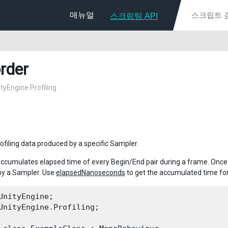
매뉴얼
스크립팅 API
rder
ityEngine.Profiling
ofiling data produced by a specific Sampler.
ccumulates elapsed time of every Begin/End pair during a frame. Onc
by a Sampler. Use
elapsedNanoseconds
to get the accumulated time for
UnityEngine;

UnityEngine.Profiling;