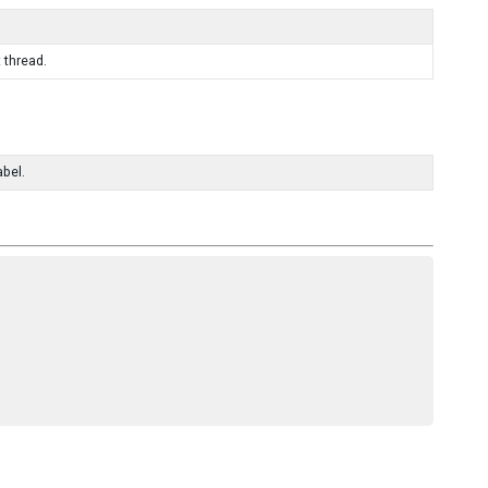
 thread.
abel.