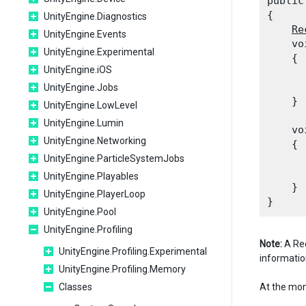
public
{

UnityEngine.Diagnostics
Re
UnityEngine.Events
    vo
UnityEngine.Experimental
    {

UnityEngine.iOS
      
      
UnityEngine.Jobs
    }
UnityEngine.LowLevel
UnityEngine.Lumin
    vo
UnityEngine.Networking
    {

      
UnityEngine.ParticleSystemJobs
UnityEngine.Playables
    }

UnityEngine.PlayerLoop
UnityEngine.Pool
UnityEngine.Profiling
Note:
A Rec
UnityEngine.Profiling.Experimental
informatio
UnityEngine.Profiling.Memory
Classes
At the mom