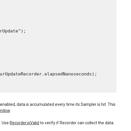
rUpdate");

urUpdateRecorder.elapsedNanoseconds);

enabled, data is accumulated every time its Sampler is hit. This
Window
.
s. Use
Recorder.isValid
to verify if Recorder can collect the data.