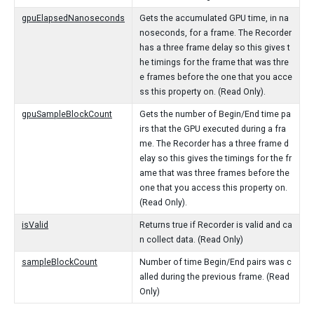
gpuElapsedNanoseconds
Gets the accumulated GPU time, in na
noseconds, for a frame. The Recorder
has a three frame delay so this gives t
he timings for the frame that was thre
e frames before the one that you acce
ss this property on. (Read Only).
gpuSampleBlockCount
Gets the number of Begin/End time pa
irs that the GPU executed during a fra
me. The Recorder has a three frame d
elay so this gives the timings for the fr
ame that was three frames before the
one that you access this property on.
(Read Only).
isValid
Returns true if Recorder is valid and ca
n collect data. (Read Only)
sampleBlockCount
Number of time Begin/End pairs was c
alled during the previous frame. (Read
Only)