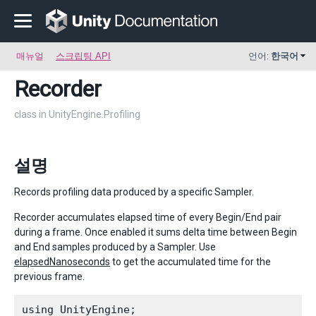
매뉴얼
스크립팅 API
언어:
한국어
Recorder
class in UnityEngine.Profiling
설명
Records profiling data produced by a specific Sampler.
Recorder accumulates elapsed time of every Begin/End pair
during a frame. Once enabled it sums delta time between Begin
and End samples produced by a Sampler. Use
elapsedNanoseconds
to get the accumulated time for the
previous frame.
using UnityEngine;
