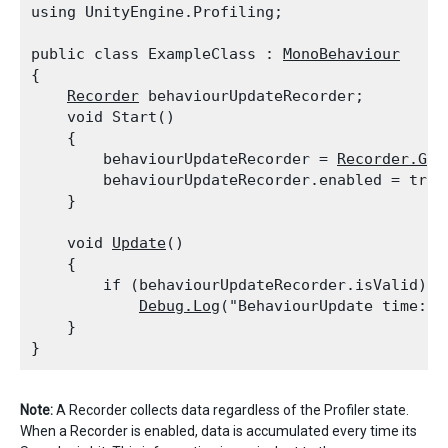
using UnityEngine.Profiling;
public class ExampleClass : 
MonoBehaviour
{

Recorder
 behaviourUpdateRecorder;

    void Start()

    {

        behaviourUpdateRecorder = 
Recorder.Get
        behaviourUpdateRecorder.enabled = true;
    }
    void 
Update
()

    {

        if (behaviourUpdateRecorder.isValid)

Debug.Log
("BehaviourUpdate time: "
    }

Note:
A Recorder collects data regardless of the Profiler state.
When a Recorder is enabled, data is accumulated every time its