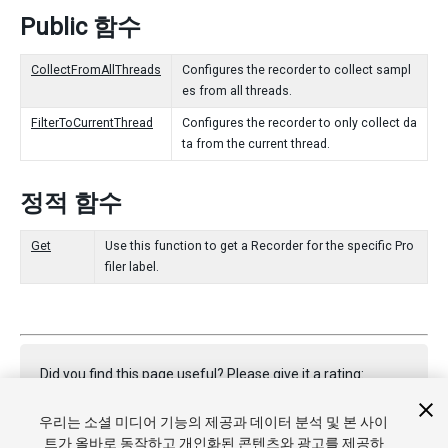
Public 함수
CollectFromAllThreads
Configures the recorder to collect sampl
es from all threads.
FilterToCurrentThread
Configures the recorder to only collect da
ta from the current thread.
정적 함수
Get
Use this function to get a Recorder for the specific Pro
filer label.
Did you find this page useful? Please give it a rating:
우리는 소셜 미디어 기능의 제공과 데이터 분석 및 본 사이
트가 올바로 동작하고 개인화된 콘텐츠와 광고를 제공하