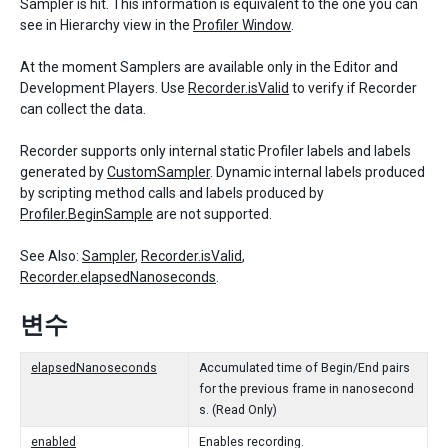
Sampler is hit. This information is equivalent to the one you can
see in Hierarchy view in the
Profiler Window
.
At the moment Samplers are available only in the Editor and
Development Players. Use
Recorder.isValid
to verify if Recorder
can collect the data.
Recorder supports only internal static Profiler labels and labels
generated by
CustomSampler
. Dynamic internal labels produced
by scripting method calls and labels produced by
Profiler.BeginSample
are not supported.
See Also:
Sampler
,
Recorder.isValid
,
Recorder.elapsedNanoseconds
.
변수
elapsedNanoseconds
Accumulated time of Begin/End pairs
for the previous frame in nanosecond
s. (Read Only)
enabled
Enables recording.