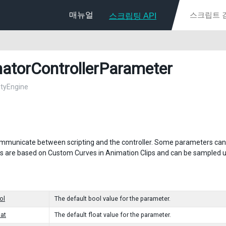
매뉴얼
스크립팅 API
atorControllerParameter
nityEngine
mmunicate between scripting and the controller. Some parameters can be 
 are based on Custom Curves in Animation Clips and can be sampled usi
ol
The default bool value for the parameter.
oat
The default float value for the parameter.