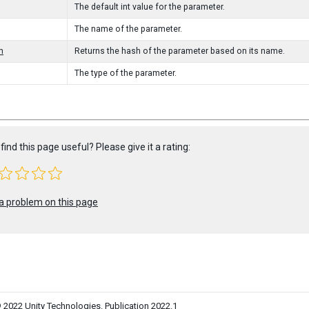
The default int value for the parameter.
The name of the parameter.
h
Returns the hash of the parameter based on its name.
The type of the parameter.
find this page useful? Please give it a rating:
a problem on this page
 2022 Unity Technologies. Publication 2022.1