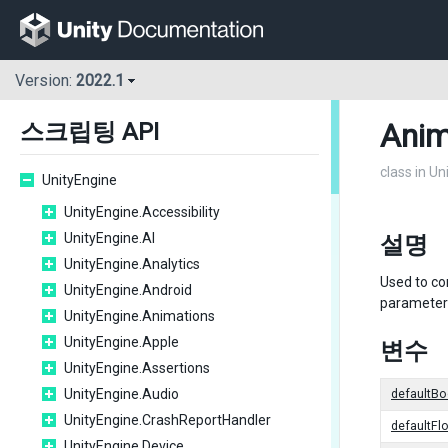
Version:
2022.1
Anim
스크립팅 API
class in U
UnityEngine
UnityEngine.Accessibility
UnityEngine.AI
설명
UnityEngine.Analytics
Used to co
UnityEngine.Android
parameters
UnityEngine.Animations
UnityEngine.Apple
변수
UnityEngine.Assertions
UnityEngine.Audio
defaultBo
UnityEngine.CrashReportHandler
defaultFl
UnityEngine.Device