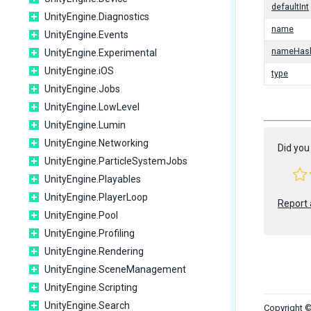
defaultInt
UnityEngine.Diagnostics
name
UnityEngine.Events
nameHas
UnityEngine.Experimental
UnityEngine.iOS
type
UnityEngine.Jobs
UnityEngine.LowLevel
UnityEngine.Lumin
UnityEngine.Networking
Did you 
UnityEngine.ParticleSystemJobs
UnityEngine.Playables
UnityEngine.PlayerLoop
Report 
UnityEngine.Pool
UnityEngine.Profiling
UnityEngine.Rendering
UnityEngine.SceneManagement
UnityEngine.Scripting
UnityEngine.Search
Copyright ©