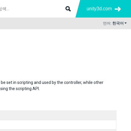
unity3d.com
언어:
한국어
set in scripting and used by the controller, while other
ng the scripting API.