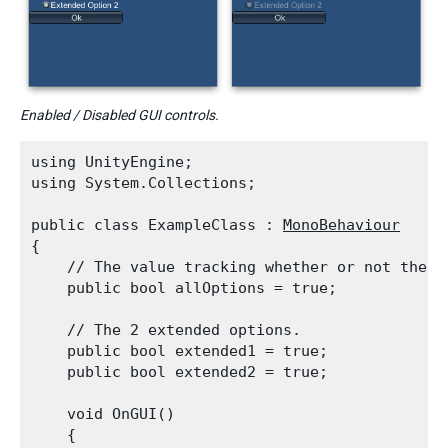
Enabled / Disabled GUI controls.
using UnityEngine;

using System.Collections;
public class ExampleClass : 
MonoBehaviour
{

    // The value tracking whether or not the e
    public bool allOptions = true;
    // The 2 extended options.

    public bool extended1 = true;

    public bool extended2 = true;
    void OnGUI()

    {
