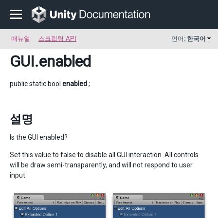
매뉴얼
스크립팅 API
언어:
한국어
GUI
.enabled
public static bool
enabled
;
설명
Is the GUI enabled?
Set this value to false to disable all GUI interaction. All controls
will be draw semi-transparently, and will not respond to user
input.