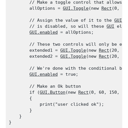
        // Make a toggle control that allows t
        allOptions = 
GUI.Toggle
(new 
Rect
(0, 0,
        // Assign the value of it to the 
GUI.e
        // is disabled, so will these 
GUI
 elem
GUI.enabled
 = allOptions;
        // These two controls will only be ena
        extended1 = 
GUI.Toggle
(new 
Rect
(20, 20
        extended2 = 
GUI.Toggle
(new 
Rect
(20, 40
        // We're done with the conditional blo
GUI.enabled
 = true;
        // Make an Ok button

        if (
GUI.Button
(new 
Rect
(0, 60, 150, 20
        {

            print("user clicked ok");

        }

    }
