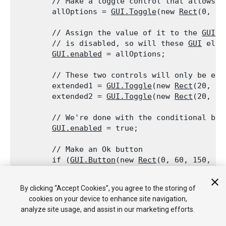
        // Make a toggle control that allows t
        allOptions = 
GUI.Toggle
(new 
Rect
(0, 0,
        // Assign the value of it to the 
GUI.e
        // is disabled, so will these 
GUI
 elem
GUI.enabled
 = allOptions;
        // These two controls will only be ena
        extended1 = 
GUI.Toggle
(new 
Rect
(20, 20
        extended2 = 
GUI.Toggle
(new 
Rect
(20, 40
        // We're done with the conditional blo
GUI.enabled
 = true;
        // Make an Ok button

        if (
GUI.Button
(new 
Rect
(0, 60, 150, 20
        {

            print("user clicked ok");

By clicking “Accept Cookies”, you agree to the storing of
        }

cookies on your device to enhance site navigation,
    }

analyze site usage, and assist in our marketing efforts.