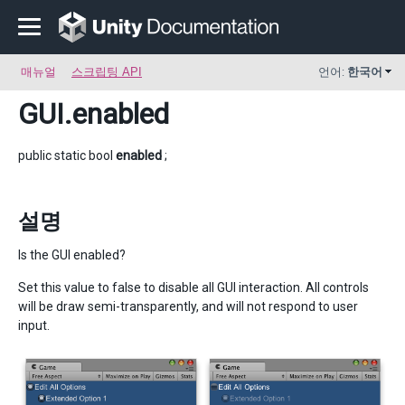
매뉴얼
스크립팅 API
언어:
한국어
GUI
.enabled
public static bool
enabled
;
설명
Is the GUI enabled?
Set this value to false to disable all GUI interaction. All controls
will be draw semi-transparently, and will not respond to user
input.