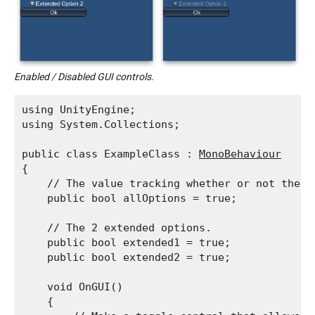
Enabled / Disabled GUI controls.
using UnityEngine;

using System.Collections;
public class ExampleClass : 
MonoBehaviour
{

    // The value tracking whether or not the e
    public bool allOptions = true;
    // The 2 extended options.

    public bool extended1 = true;

    public bool extended2 = true;
    void OnGUI()

    {
