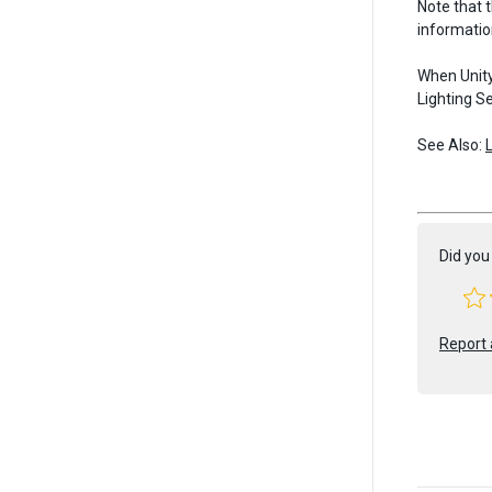
Note that 
informatio
When Unity
Lighting Se
See Also:
Did you 
Report 