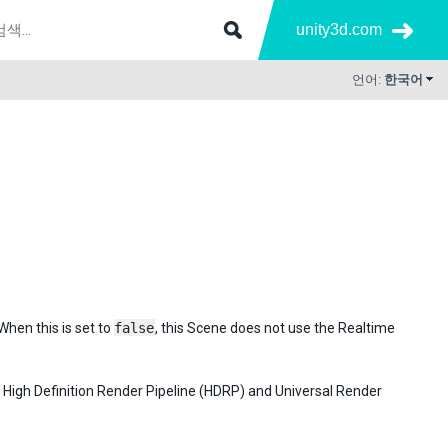
unity3d.com
언어:
한국어
When this is set to
false
, this Scene does not use the Realtime
e High Definition Render Pipeline (HDRP) and Universal Render