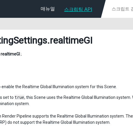
매뉴얼
스크립팅 API
tingSettings
.realtimeGI
l
realtimeGI
;
 enable the Realtime Global Illumination system for this Scene.
s set to
true
, this Scene uses the Realtime Global Illumination system. 
umination system.
in Render Pipeline supports the Realtime Global Illumination system. Th
URP) do not support the Realtime Global Illumination system.