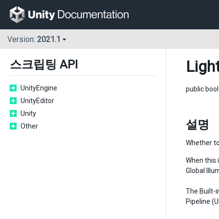
Version:
2021.1
Ligh
스크립팅 API
UnityEngine
public boo
UnityEditor
Unity
설명
Other
Whether to
When this i
Global Ill
The Built-
Pipeline (