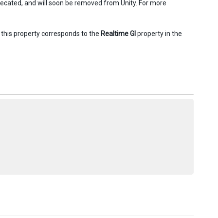
precated, and will soon be removed from Unity. For more
, this property corresponds to the
Realtime GI
property in the