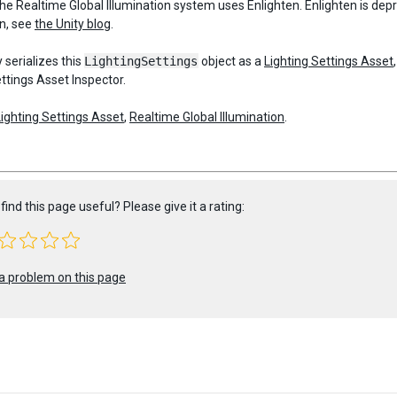
the Realtime Global Illumination system uses Enlighten. Enlighten is de
n, see
the Unity blog
.
 serializes this
LightingSettings
object as a
Lighting Settings Asset
ttings Asset Inspector.
Lighting Settings Asset
,
Realtime Global Illumination
.
find this page useful? Please give it a rating:
a problem on this page