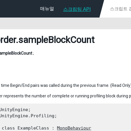
매뉴얼
스크립팅 API
rder
.sampleBlockCount
ampleBlockCount
;
time Begin/End pairs was called during the previous frame. (Read Only
r represents the number of complete or running profiling block during 
UnityEngine;

UnityEngine.Profiling;
 class ExampleClass : 
MonoBehaviour