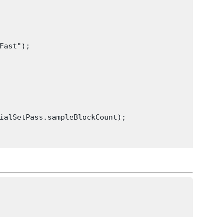
Fast");

ialSetPass.sampleBlockCount);
