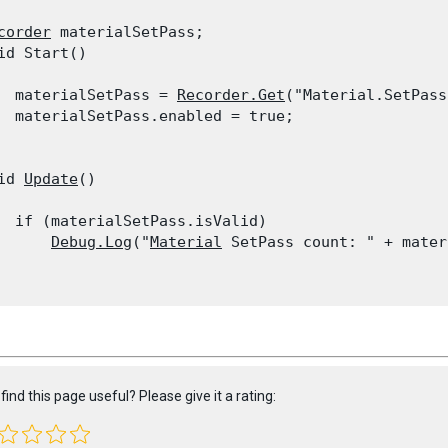
corder
 materialSetPass;

id Start()

  materialSetPass = 
Recorder.Get
("Material.SetPass
  materialSetPass.enabled = true;

id 
Update
()

  if (materialSetPass.isValid)

Debug.Log
("
Material
 SetPass count: " + mater
find this page useful? Please give it a rating: