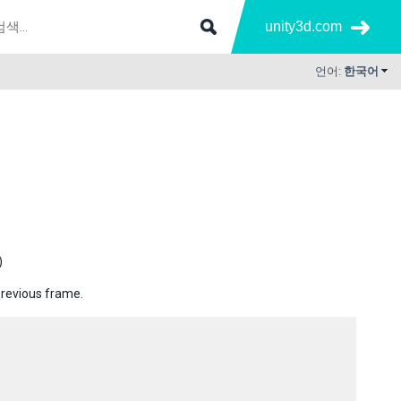
unity3d.com
언어:
한국어
)
previous frame.