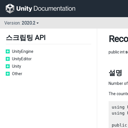
Version:
2020.2
Reco
스크립팅 API
UnityEngine
public int
s
UnityEditor
Unity
설명
Other
Number of 
The counte
using 
using 
public