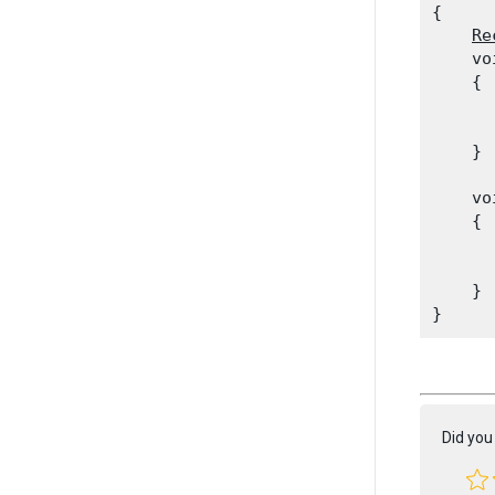
{

Re
    vo
    {

      
      
    }
    vo
    {

      
    }

Did you 