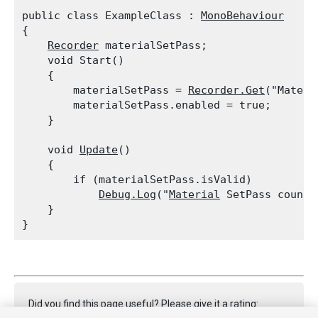
public class ExampleClass : 
MonoBehaviour
{

Recorder
 materialSetPass;

    void Start()

    {

        materialSetPass = 
Recorder.Get
("Materi
        materialSetPass.enabled = true;

    }
    void 
Update
()

    {

        if (materialSetPass.isValid)

Debug.Log
("
Material
 SetPass count:
    }

Did you find this page useful? Please give it a rating: