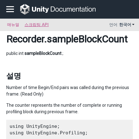
매뉴얼
스크립팅 API
언어:
한국어
Recorder
.sampleBlockCount
public int
sampleBlockCount
;
설명
Number of time Begin/End pairs was called during the previous
frame. (Read Only)
The counter represents the number of complete or running
profiling block during previous frame.
using UnityEngine;

using UnityEngine.Profiling;