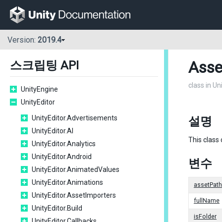
Version:
2019.4
Asse
스크립팅 API
class in Un
UnityEngine
UnityEditor
UnityEditor.Advertisements
설명
UnityEditor.AI
This class
UnityEditor.Analytics
UnityEditor.Android
변수
UnityEditor.AnimatedValues
UnityEditor.Animations
assetPath
UnityEditor.AssetImporters
fullName
UnityEditor.Build
isFolder
UnityEditor.Callbacks