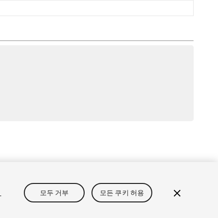
보
개인정보처리방침
쿠키
내 개인정보 판매 금지
정
모두 거부
모든 쿠키 허용