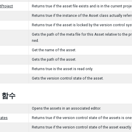
tProject
Returns true if the asset file exists and is in the current proje
Returns true if the instance of the Asset class actually refers
Returns true if the asset is locked by the version control sy
Gets the path of the meta file for this Asset relative to the pro
ned.
Get the name of the asset.
Gets the path of the asset.
Returns true is the asset is read only.
Gets the version control state of the asset.
c 함수
Opens the assets in an associated editor.
tates
Returns true if the version control state of the assets is one
Returns true if the version control state of the asset exactly