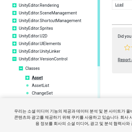
Load
UnityEditor.Rendering
UnityEditor.SceneManagement
UnityEditor.ShortcutManagement
UnityEditor.Sprites
UnityEditor.U2D
Did you 
UnityEditor.UIElements
UnityEditor.UnityLinker
UnityEditor.VersionControl
Report 
Classes
Asset
AssetList
ChangeSet
ChangeSets
Copyright ©
ConfigField
우리는 소셜 미디어 기능의 제공과 데이터 분석 및 본 사이트가 
Message
튜토리얼
콘텐츠와 광고를 제공하기 위해 쿠키를 사용하고 있습니다. 회사 
용 정보를 회사의 소셜 미디어, 광고 및 분석 협력사와
Plugin
쿠키 
Provider