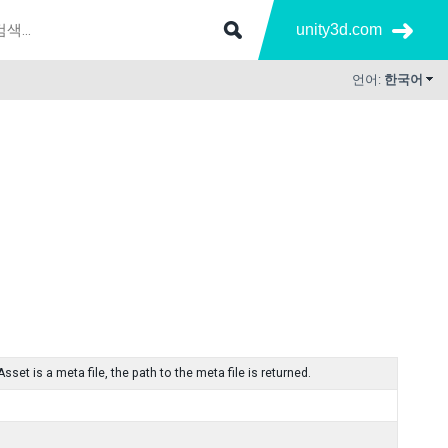
unity3d.com
언어:
한국어
Asset is a meta file, the path to the meta file is returned.