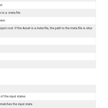
ct.
 to a .meta file.
stem.
ject root. If the Asset is a meta file, the path to the meta file is retur
 of the input states.
 matches the input state.