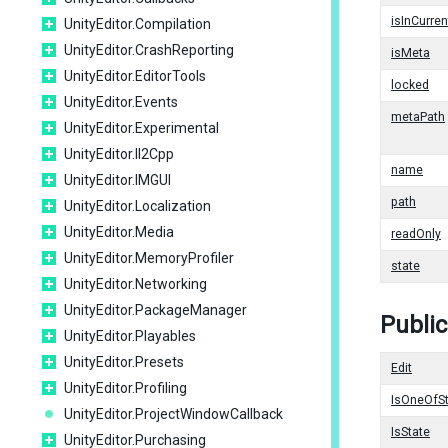
isInCurren
UnityEditor.Compilation
UnityEditor.CrashReporting
isMeta
UnityEditor.EditorTools
locked
UnityEditor.Events
metaPath
UnityEditor.Experimental
UnityEditor.Il2Cpp
name
UnityEditor.IMGUI
path
UnityEditor.Localization
UnityEditor.Media
readOnly
UnityEditor.MemoryProfiler
state
UnityEditor.Networking
UnityEditor.PackageManager
Publi
UnityEditor.Playables
UnityEditor.Presets
Edit
UnityEditor.Profiling
IsOneOfS
UnityEditor.ProjectWindowCallback
IsState
UnityEditor.Purchasing