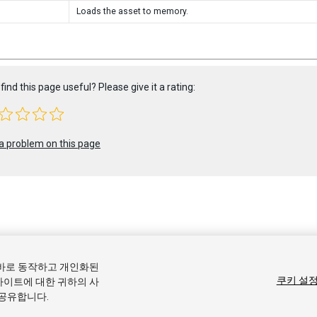
Loads the asset to memory.
find this page useful? Please give it a rating:
a problem on this page
 2020 Unity Technologies. Publication 2019.4
올바로 동작하고 개인화된
커뮤니티 답변
기술 자료
포럼
에셋 스토어
상표 및 이용약관
법률정
쿠키 설
사이트에 대한 귀하의 사
 공유합니다.
기본 설정