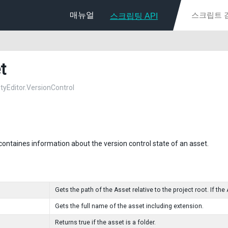
매뉴얼
스크립팅 API
t
ityEditor.VersionControl
 containes information about the version control state of an asset.
Gets the path of the Asset relative to the project root. If the 
Gets the full name of the asset including extension.
Returns true if the asset is a folder.