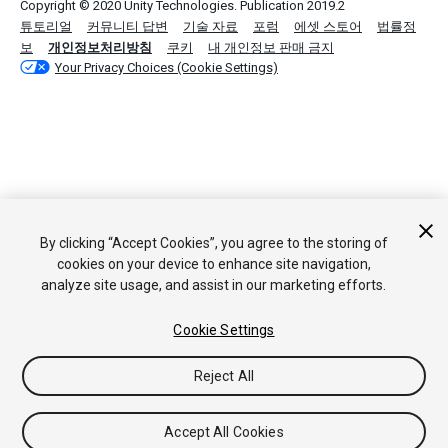
Copyright © 2020 Unity Technologies. Publication 2019.2
튜토리얼
커뮤니티 답변
기술 자료
포럼
에셋 스토어
법률정
보
개인정보처리방침
쿠키
내 개인정보 판매 금지
Your Privacy Choices (Cookie Settings)
By clicking “Accept Cookies”, you agree to the storing of
cookies on your device to enhance site navigation,
analyze site usage, and assist in our marketing efforts.
Cookie Settings
Reject All
Accept All Cookies