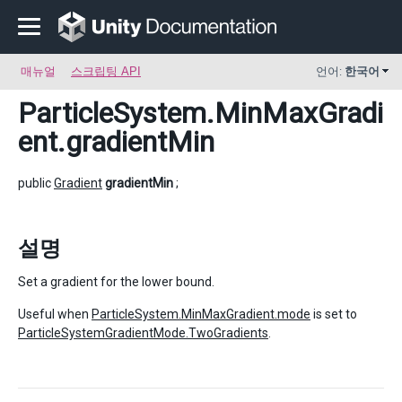
매뉴얼
스크립팅 API
언어:
한국어
ParticleSystem.MinMaxGradi
ent
.gradientMin
public
Gradient
gradientMin
;
설명
Set a gradient for the lower bound.
Useful when
ParticleSystem.MinMaxGradient.mode
is set to
ParticleSystemGradientMode.TwoGradients
.