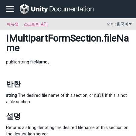
매뉴얼
스크립팅 API
언어:
한국어
IMultipartFormSection
.fileNa
me
public string
fileName
;
반환
string
The desired file name of this section, or
null
if this is not
a file section.
설명
Returns a string denoting the desired filename of this section on
the destination server.