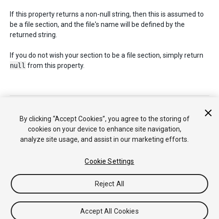
If this property returns a non-null string, then this is assumed to
be a file section, and the file's name will be defined by the
returned string.
If you do not wish your section to be a file section, simply return
null
from this property.
Copyright © 2020 Unity Technologies. Publication 2019.2
튜토리얼
커뮤니티 답변
기술 자료
포럼
에셋 스토어
법률정
By clicking “Accept Cookies”, you agree to the storing of
보
개인정보처리방침
쿠키
내 개인정보 판매 금지
cookies on your device to enhance site navigation,
Your Privacy Choices (Cookie Settings)
analyze site usage, and assist in our marketing efforts.
Cookie Settings
Reject All
Accept All Cookies