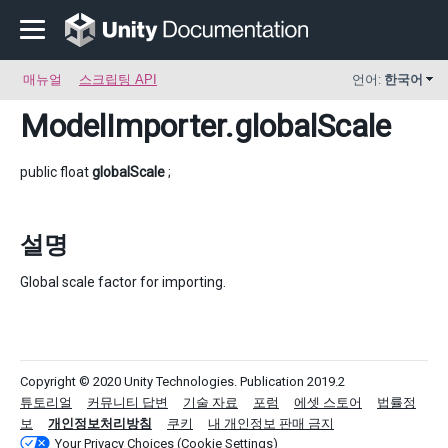
매뉴얼
스크립팅 API
언어:
한국어
ModelImporter
.globalScale
public float
globalScale
;
설명
Global scale factor for importing.
Copyright © 2020 Unity Technologies. Publication 2019.2
튜토리얼
커뮤니티 답변
기술 자료
포럼
에셋 스토어
법률정
보
개인정보처리방침
쿠키
내 개인정보 판매 금지
Your Privacy Choices (Cookie Settings)