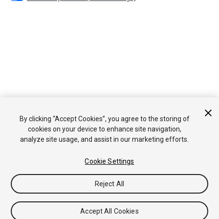
By clicking “Accept Cookies”, you agree to the storing of
cookies on your device to enhance site navigation,
analyze site usage, and assist in our marketing efforts.
Cookie Settings
Reject All
Accept All Cookies