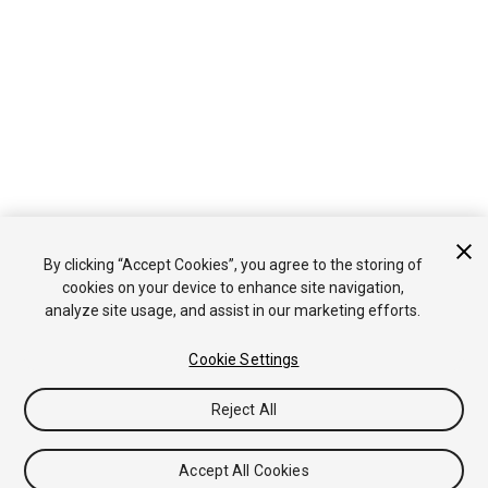
By clicking “Accept Cookies”, you agree to the storing of
cookies on your device to enhance site navigation,
analyze site usage, and assist in our marketing efforts.
Cookie Settings
Reject All
Accept All Cookies