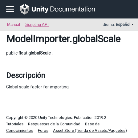
Manual
Scripting API
Idioma:
Español
ModelImporter
.globalScale
public float
globalScale
;
Descripción
Global scale factor for importing.
Copyright © 2020 Unity Technologies. Publication 2019.2
Tutoriales
Respuestas de la Comunidad
Base de
Conocimientos
Foros
Asset Store (Tienda de Assets/Paquetes)