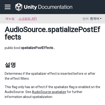
매뉴얼
스크립팅 API
언어:
한국어
AudioSource
.spatializePostEf
fects
public bool
spatializePostEffects
;
설명
Determines if the spatializer effect is inserted before or after
the effect filters.
This flag only has an effect if the spatialize flag is enabled on the
AudioSource. See
AudioSource.spatialize
for further
information about spatialization.