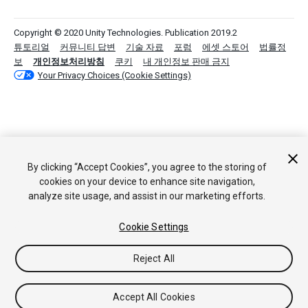
Copyright © 2020 Unity Technologies. Publication 2019.2
튜토리얼
커뮤니티 답변
기술 자료
포럼
에셋 스토어
법률정
보
개인정보처리방침
쿠키
내 개인정보 판매 금지
Your Privacy Choices (Cookie Settings)
By clicking “Accept Cookies”, you agree to the storing of
cookies on your device to enhance site navigation,
analyze site usage, and assist in our marketing efforts.
Cookie Settings
Reject All
Accept All Cookies