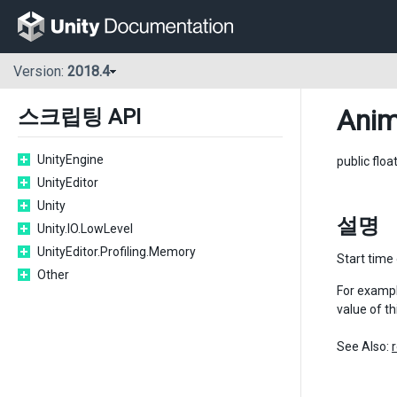
Version:
2018.4
Anim
스크립팅 API
UnityEngine
public floa
UnityEditor
Unity
설명
Unity.IO.LowLevel
UnityEditor.Profiling.Memory
Start time 
Other
For example
value of th
See Also: