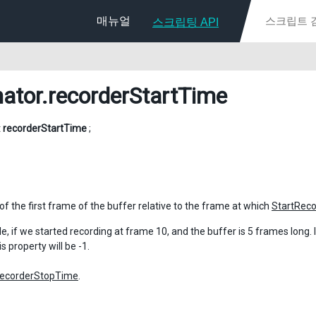
매뉴얼
스크립팅 API
ator
.recorderStartTime
t
recorderStartTime
;
of the first frame of the buffer relative to the frame at which
StartReco
, if we started recording at frame 10, and the buffer is 5 frames long. If 
is property will be -1.
recorderStopTime
.