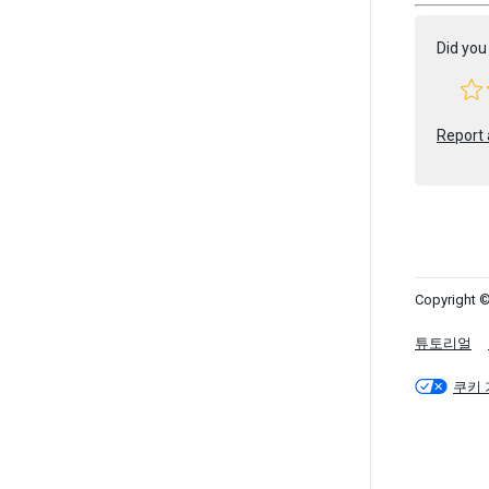
Did you 
Report 
Copyright ©
튜토리얼
쿠키 