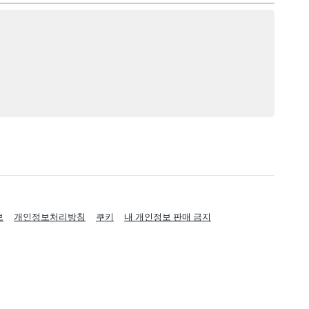
보
개인정보처리방침
쿠키
내 개인정보 판매 금지