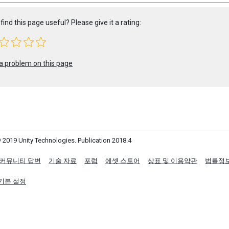
find this page useful? Please give it a rating:
a problem on this page
 2019 Unity Technologies. Publication 2018.4
커뮤니티 답변
기술 자료
포럼
에셋 스토어
상표 및 이용약관
법률정
기본 설정