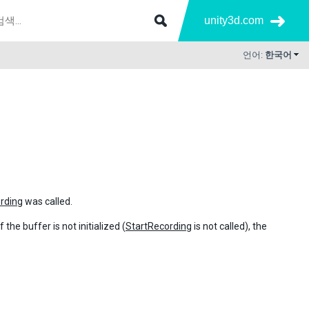
unity3d.com
언어:
한국어
rding
was called.
the buffer is not initialized (
StartRecording
is not called), the