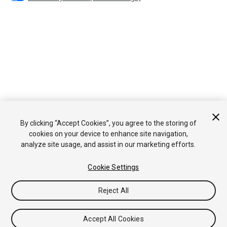
By clicking “Accept Cookies”, you agree to the storing of
cookies on your device to enhance site navigation,
analyze site usage, and assist in our marketing efforts.
Cookie Settings
Reject All
Accept All Cookies