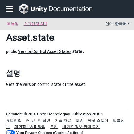
매뉴얼
스크립팅 API
언어:
한국어
Asset
.state
public
VersionControl.Asset.States
state
;
설명
Gets the version control state of the asset.
Copyright © 2018 Unity Technologies. Publication 2018.2
튜토리얼
커뮤니티 답변
기술 자료
포럼
에셋 스토어
법률정
보
개인정보처리방침
쿠키
내 개인정보 판매 금지
Your Privacy Choices (Cookie Settings)