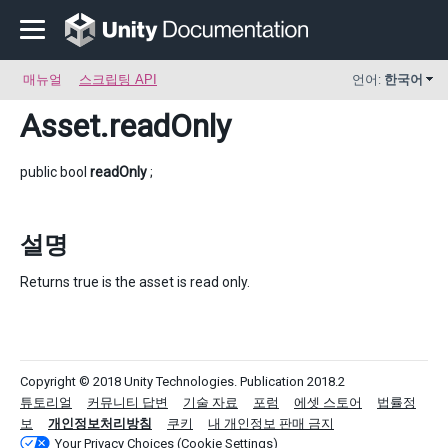
매뉴얼
스크립팅 API
언어:
한국어
Asset
.readOnly
public bool
readOnly
;
설명
Returns true is the asset is read only.
Copyright © 2018 Unity Technologies. Publication 2018.2
튜토리얼
커뮤니티 답변
기술 자료
포럼
에셋 스토어
법률정
보
개인정보처리방침
쿠키
내 개인정보 판매 금지
Your Privacy Choices (Cookie Settings)