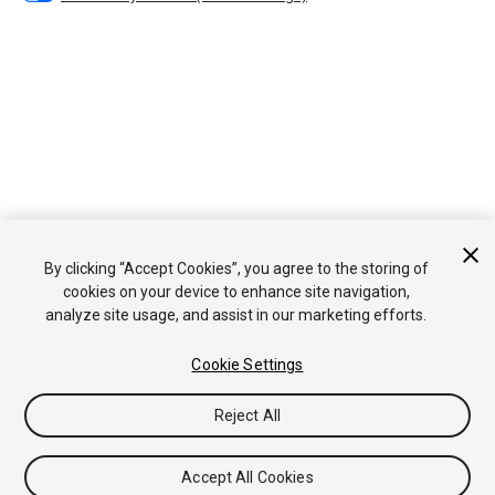
By clicking “Accept Cookies”, you agree to the storing of
cookies on your device to enhance site navigation,
analyze site usage, and assist in our marketing efforts.
Cookie Settings
Reject All
Accept All Cookies