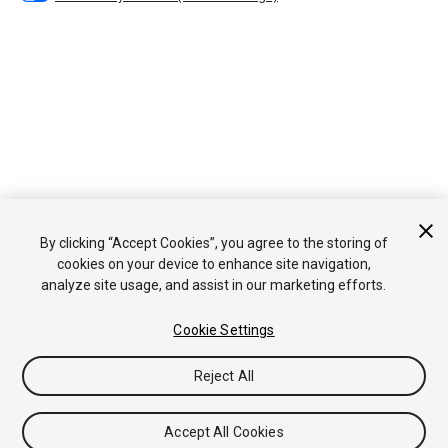
By clicking “Accept Cookies”, you agree to the storing of
cookies on your device to enhance site navigation,
analyze site usage, and assist in our marketing efforts.
Cookie Settings
Reject All
Accept All Cookies