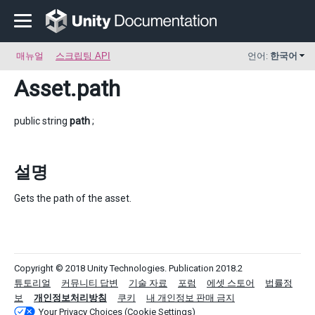
매뉴얼
스크립팅 API
언어:
한국어
Asset
.path
public string
path
;
설명
Gets the path of the asset.
Copyright © 2018 Unity Technologies. Publication 2018.2
튜토리얼
커뮤니티 답변
기술 자료
포럼
에셋 스토어
법률정
보
개인정보처리방침
쿠키
내 개인정보 판매 금지
Your Privacy Choices (Cookie Settings)