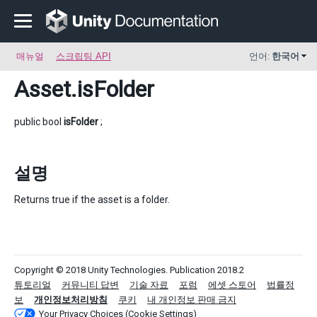
매뉴얼
스크립팅 API
언어:
한국어
Asset
.isFolder
public bool
isFolder
;
설명
Returns true if the asset is a folder.
Copyright © 2018 Unity Technologies. Publication 2018.2
튜토리얼
커뮤니티 답변
기술 자료
포럼
에셋 스토어
법률정
보
개인정보처리방침
쿠키
내 개인정보 판매 금지
Your Privacy Choices (Cookie Settings)