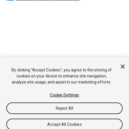
By clicking “Accept Cookies”, you agree to the storing of
cookies on your device to enhance site navigation,
analyze site usage, and assist in our marketing efforts.
Cookie Settings
Reject All
Accept All Cookies