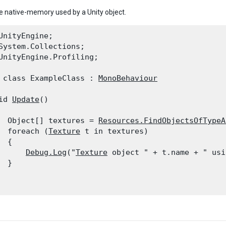
e native-memory used by a Unity object.
UnityEngine;

System.Collections;

UnityEngine.Profiling;
 class ExampleClass : 
MonoBehaviour
id 
Update
()

  Object[] textures = 
Resources.FindObjectsOfTypeA
  foreach (
Texture
 t in textures)

 {

Debug.Log
("
Texture
 object " + t.name + " usi
 }
