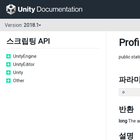
Version:
2018.1
Profi
스크립팅 API
UnityEngine
public stat
UnityEditor
Unity
파라
Other
o
반환
long
The am
설명