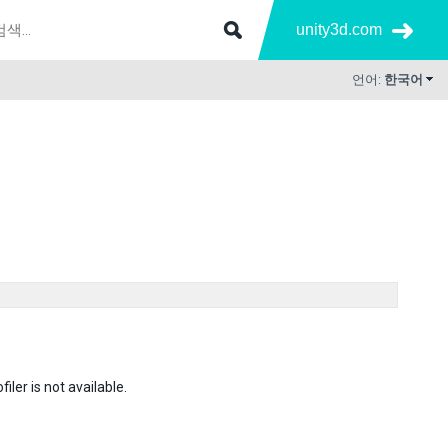
unity3d.com
언어:
한국어
ler is not available.