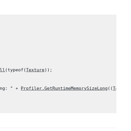
ll
(typeof(
Texture
));

ng: " + 
Profiler.GetRuntimeMemorySizeLong
((
Textur