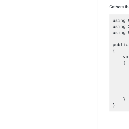
Gathers th
using 
using 
using 
public
{

    vo
    {

      
      
       
       
    }
