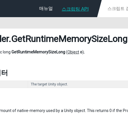
매뉴얼
스크립팅 API
ler
.GetRuntimeMemorySizeLong
ic long
GetRuntimeMemorySizeLong
(
Object
o
);
미터
The target Unity object.
ount of native-memory used by a Unity object. This returns 0 if the Profi