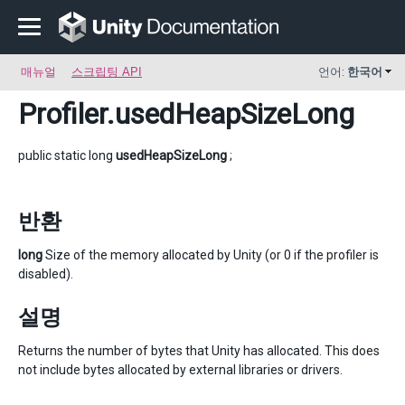
매뉴얼
스크립팅 API
언어:
한국어
Profiler
.usedHeapSizeLong
public static long
usedHeapSizeLong
;
반환
long
Size of the memory allocated by Unity (or 0 if the profiler is
disabled).
설명
Returns the number of bytes that Unity has allocated. This does
not include bytes allocated by external libraries or drivers.