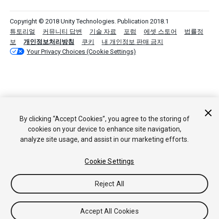
Copyright © 2018 Unity Technologies. Publication 2018.1
튜토리얼
커뮤니티 답변
기술 자료
포럼
에셋 스토어
법률정
보
개인정보처리방침
쿠키
내 개인정보 판매 금지
Your Privacy Choices (Cookie Settings)
By clicking “Accept Cookies”, you agree to the storing of
cookies on your device to enhance site navigation,
analyze site usage, and assist in our marketing efforts.
Cookie Settings
Reject All
Accept All Cookies