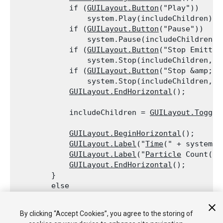
            if (
GUILayout.Button
("Play"))

                system.Play(includeChildren);

            if (
GUILayout.Button
("Pause"))

                system.Pause(includeChildren);

            if (
GUILayout.Button
("Stop Emitting
                system.Stop(includeChildren, 
P
            if (
GUILayout.Button
("Stop &amp; Cl
                system.Stop(includeChildren, 
P
GUILayout.EndHorizontal
();
            includeChildren = 
GUILayout.Toggle
GUILayout.BeginHorizontal
();

GUILayout.Label
("
Time
(" + system.t
GUILayout.Label
("
Particle
 Count(" 
GUILayout.EndHorizontal
();

        }

        else

GUILayout.Label
("No particle syste
By clicking “Accept Cookies”, you agree to the storing of
GUI.DragWindow
();
