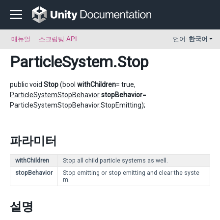
매뉴얼
스크립팅 API
언어:
한국어
ParticleSystem
.Stop
public void
Stop
(bool
withChildren
= true,
ParticleSystemStopBehavior
stopBehavior
=
ParticleSystemStopBehavior.StopEmitting);
파라미터
withChildren
Stop all child particle systems as well.
stopBehavior
Stop emitting or stop emitting and clear the syste
m.
설명