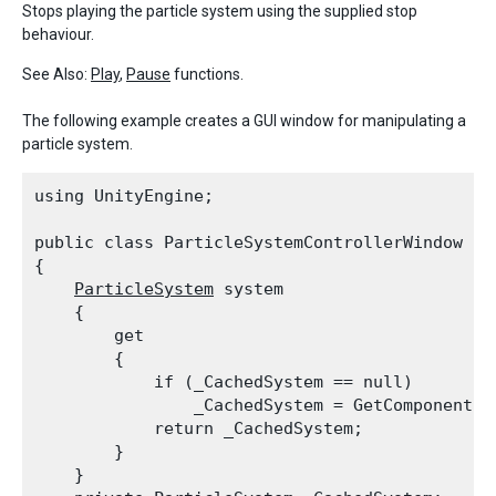
Stops playing the particle system using the supplied stop
behaviour.
See Also:
Play
,
Pause
functions.
The following example creates a GUI window for manipulating a
particle system.
using UnityEngine;
public class ParticleSystemControllerWindow : 
{

ParticleSystem
 system

    {

        get

        {

            if (_CachedSystem == null)

                _CachedSystem = GetComponent<
P
            return _CachedSystem;

        }

    }
