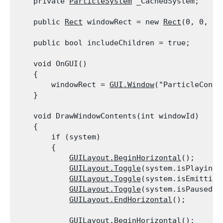
    private 
ParticleSystem
 _CachedSystem;
    public 
Rect
 windowRect = new 
Rect
(0, 0, 30
    public bool includeChildren = true;
    void OnGUI()

    {

        windowRect = 
GUI.Window
("ParticleContr
    }
    void DrawWindowContents(int windowId)

    {

        if (system)

        {

GUILayout.BeginHorizontal
();

GUILayout.Toggle
(system.isPlaying,
GUILayout.Toggle
(system.isEmitting
GUILayout.Toggle
(system.isPaused, 
GUILayout.EndHorizontal
();
GUILayout.BeginHorizontal
();
