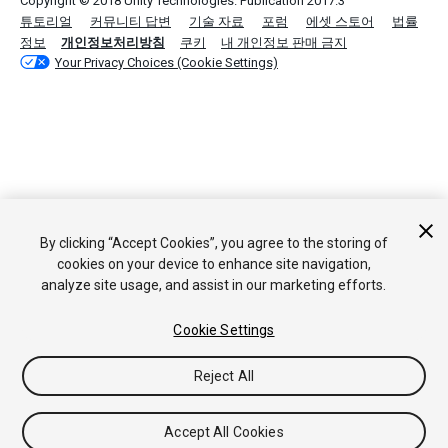
Copyright © 2018 Unity Technologies. Publication 2017.3
튜토리얼
커뮤니티 답변
기술 자료
포럼
에셋 스토어
법률
정보
개인정보처리방침
쿠키
내 개인정보 판매 금지
Your Privacy Choices (Cookie Settings)
By clicking “Accept Cookies”, you agree to the storing of
cookies on your device to enhance site navigation,
analyze site usage, and assist in our marketing efforts.
Cookie Settings
Reject All
Accept All Cookies