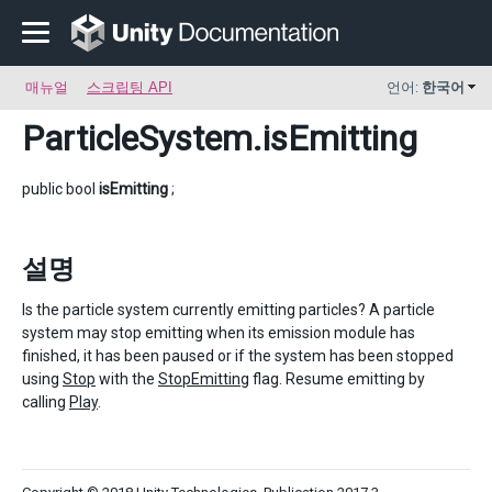
매뉴얼
스크립팅 API
언어:
한국어
ParticleSystem
.isEmitting
public bool
isEmitting
;
설명
Is the particle system currently emitting particles? A particle
system may stop emitting when its emission module has
finished, it has been paused or if the system has been stopped
using
Stop
with the
StopEmitting
flag. Resume emitting by
calling
Play
.